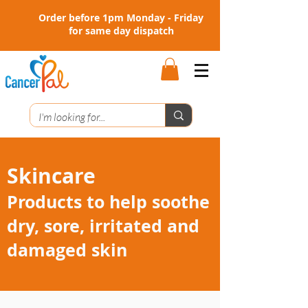
Order before 1pm Monday - Friday
for same day dispatch
Skincare
Products to help soothe
dry, sore, irritated and
damaged skin