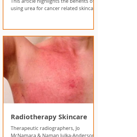
This article highlights the benefits of
using urea for cancer related skincare.
Radiotherapy Skincare
Therapeutic radiographers, Jo
McNamara & Naman Julka-Anderson