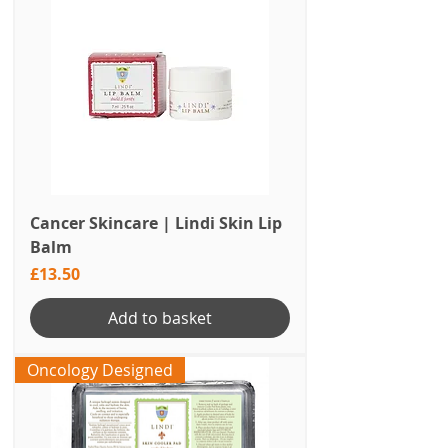
Cancer Skincare | Lindi Skin Lip
Balm
Price
£13.50
Add to basket
Oncology Designed