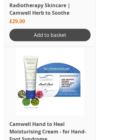
Radiotherapy Skincare |
Camwell Herb to Soothe
Price
£29.00
Add to basket
Camwell Hand to Heal
Moisturising Cream - for Hand-
Foot Syndrome