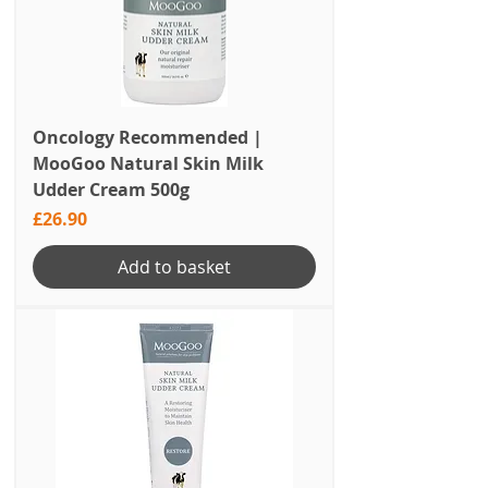
Oncology Recommended |
MooGoo Natural Skin Milk
Udder Cream 500g
Price
£26.90
Add to basket