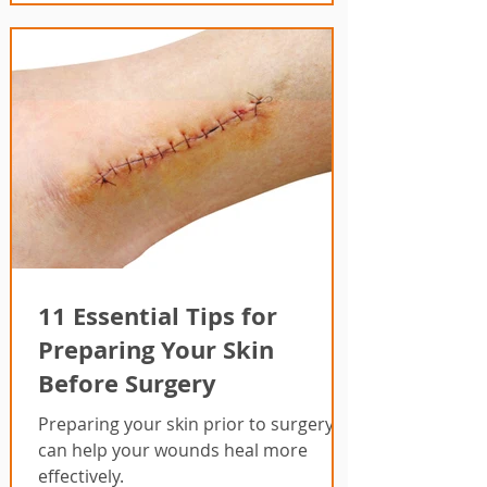
11 Essential Tips for
Preparing Your Skin
Before Surgery
Preparing your skin prior to surgery
can help your wounds heal more
effectively.