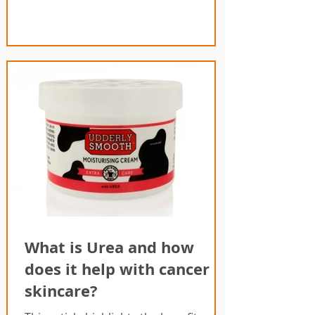
What is Urea and how
does it help with cancer
skincare?