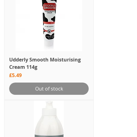
Udderly Smooth Moisturising
Cream 114g
Price
£5.49
Out of stock