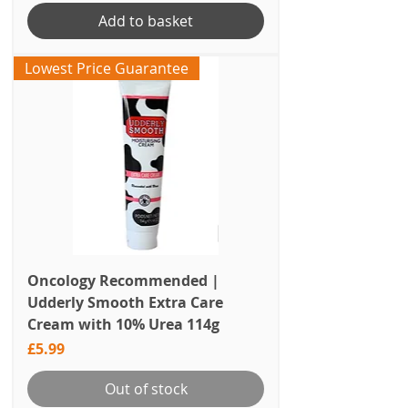
Add to basket
Lowest Price Guarantee
Oncology Recommended |
Udderly Smooth Extra Care
Cream with 10% Urea 114g
Price
£5.99
Out of stock