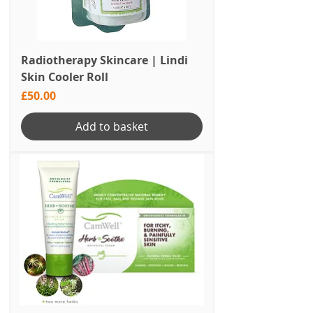
Radiotherapy Skincare | Lindi
Skin Cooler Roll
Price
£50.00
Add to basket