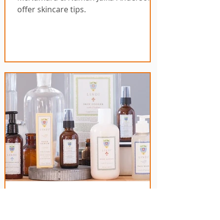
offer skincare tips.
Cancer Skincare -
Introducing Lindi Skincare