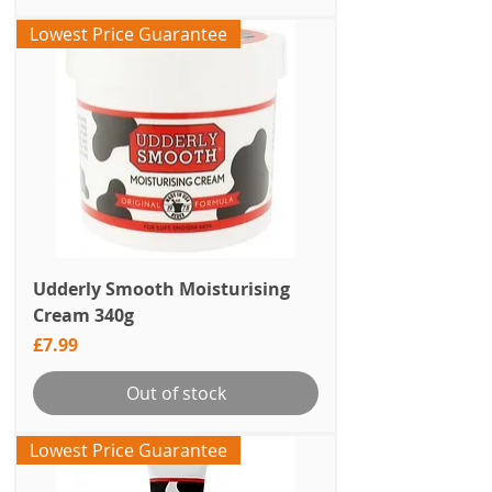
Lowest Price Guarantee
Udderly Smooth Moisturising
Cream 340g
Price
£7.99
Out of stock
Lowest Price Guarantee