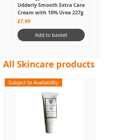
Udderly Smooth Extra Care
Skincare Soothin
Cream with 10% Urea 227g
Price
£33.50
Price
£7.99
Add to basket
All Skincare products
Subject to Availability