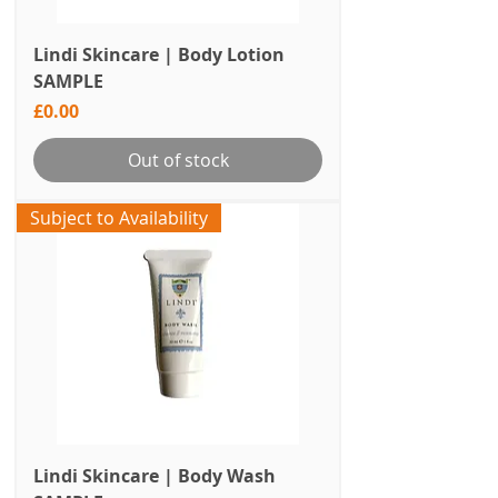
Lindi Skincare | Body Lotion
SAMPLE
Price
£0.00
Out of stock
Subject to Availability
Lindi Skincare | Body Wash