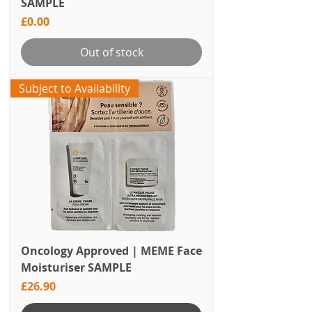
SAMPLE
Price
£0.00
Out of stock
Subject to Availability
Oncology Approved | MEME Face
Moisturiser SAMPLE
Price
£26.90