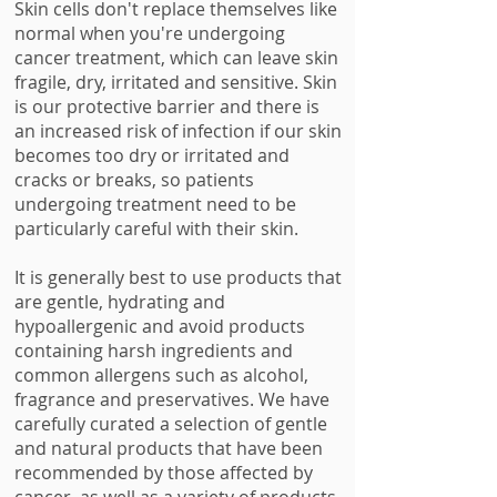
Skin cells don't replace themselves like
normal when you're undergoing
cancer treatment, which can leave skin
fragile, dry, irritated and sensitive. Skin
is our protective barrier and there is
an increased risk of infection if our skin
becomes too dry or irritated and
cracks or breaks, so patients
undergoing treatment need to be
particularly careful with their skin.
It is generally best to use products that
are gentle, hydrating and
hypoallergenic and avoid products
containing harsh ingredients and
common allergens such as alcohol,
fragrance and preservatives. We have
carefully curated a selection of gentle
and natural products that have been
recommended by those affected by