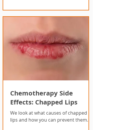
Chemotherapy Side
Effects: Chapped Lips
We look at what causes of chapped
lips and how you can prevent them.