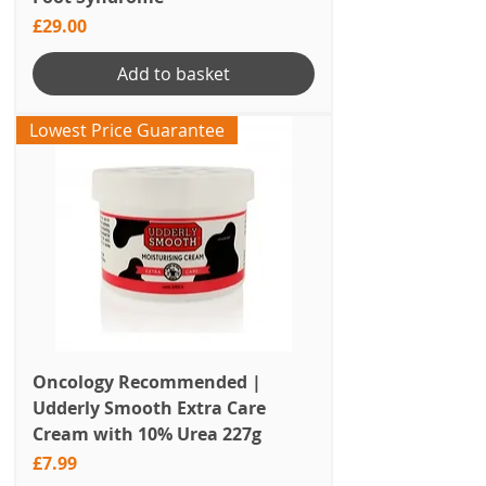
Price
£29.00
Add to basket
Lowest Price Guarantee
Oncology Recommended |
Udderly Smooth Extra Care
Cream with 10% Urea 227g
Price
£7.99