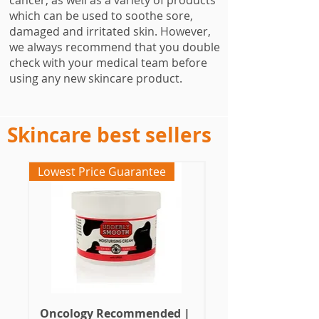
cancer, as well as a variety of products
which can be used to soothe sore,
damaged and irritated skin. However,
we always recommend that you double
check with your medical team before
using any new skincare product.
Skincare best sellers
Lowest Price Guarantee
Oncology Designed
Oncology Recommended |
Cancer Skincare |