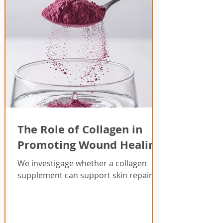
The Role of Collagen in
Promoting Wound Healing
We investigage whether a collagen
supplement can support skin repair.