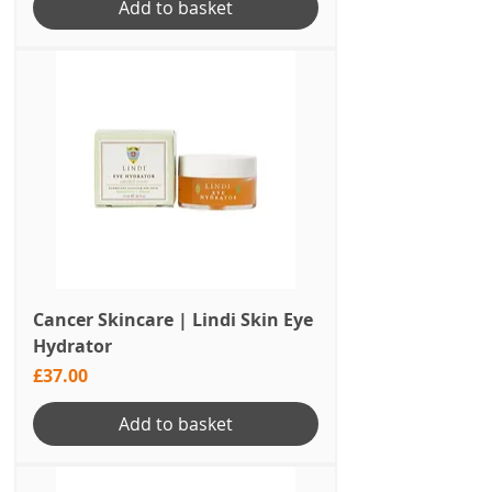
Add to basket
Cancer Skincare | Lindi Skin Eye
Hydrator
Price
£37.00
Add to basket