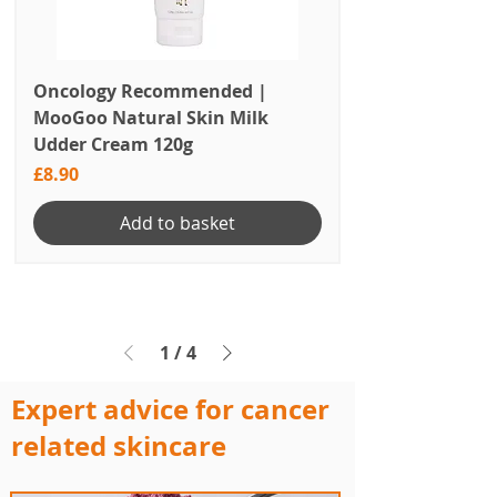
Oncology Recommended |
MooGoo Natural Skin Milk
Udder Cream 120g
Price
£8.90
Add to basket
1
/
4
Expert advice for cancer
related skincare