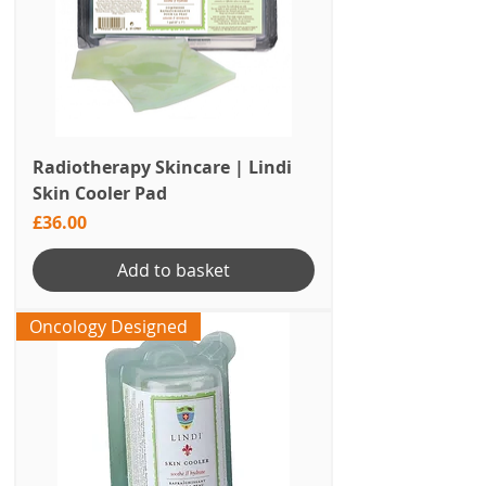
Radiotherapy Skincare | Lindi
Skin Cooler Pad
Price
£36.00
Add to basket
Oncology Designed