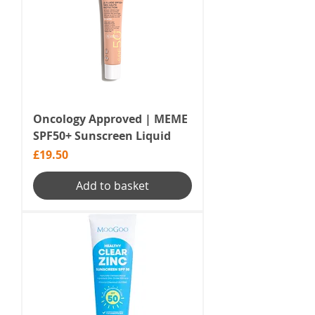
Oncology Approved | MEME
SPF50+ Sunscreen Liquid
Price
£19.50
Add to basket