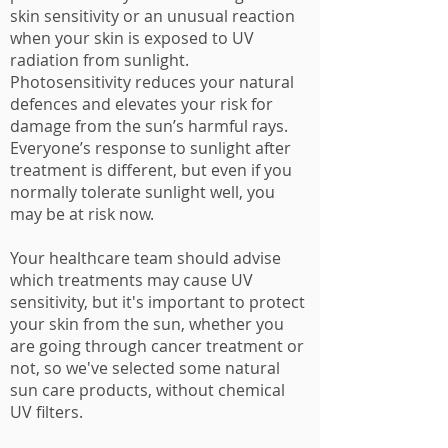
skin sensitivity or an unusual reaction
when your skin is exposed to
UV
radiation
from sunlight.
Photosensitivity reduces your natural
defences and elevates your risk for
damage from the sun’s harmful rays.
Everyone’s response to sunlight after
treatment is different, but even if you
normally tolerate sunlight well, you
may be at risk now.
Your healthcare team should advise
which treatments may cause UV
sensitivity, but it's important to protect
your skin from the sun, whether you
are going through cancer treatment or
not, so we've selected some natural
sun care products, without chemical
UV filters.