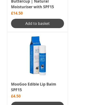
Buttercup | Natural
Moisturiser with SPF15
Price
£14.50
Add to basket
MooGoo Edible Lip Balm
SPF15
Price
£4.50