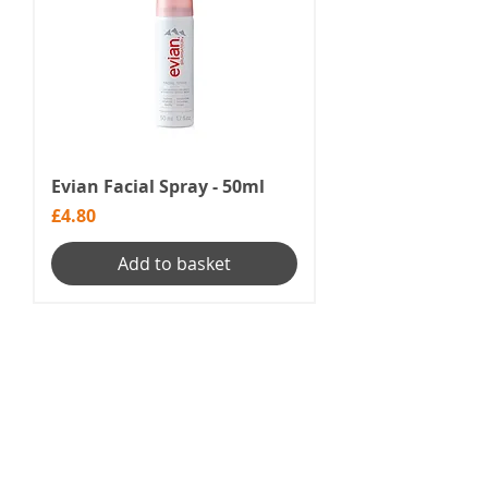
Evian Facial Spray - 50ml
Price
£4.80
Add to basket
1
/
1
Menu
Our Terms