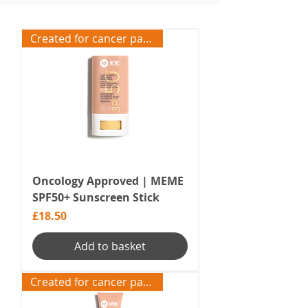
Created for cancer patients
Oncology Approved | MEME
SPF50+ Sunscreen Stick
Price
£18.50
Add to basket
Created for cancer patients