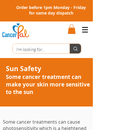
Order before 1pm Monday - Friday
for same day dispatch
Sun Safety
Some cancer treatment can
make your skin more sensitive
to the sun
Some cancer treatments can cause
photosensitivity which is a heightened