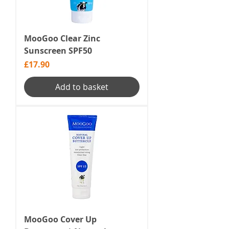
MooGoo Clear Zinc
Sunscreen SPF50
Price
£17.90
Add to basket
MooGoo Cover Up