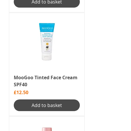
Add to basket
MooGoo Tinted Face Cream
SPF40
Price
£12.50
Add to basket