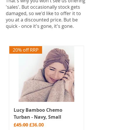
That's why you won't see us offering
'sales'. But occasionally stock gets
damaged, so we'd like to offer it to
you at a discounted price. But be
quick - once it's gone, it's gone.
20% off RRP
Lucy Bamboo Chemo
Turban - Navy, Small
Regular Price
Sale Price
£45.00
£36.00