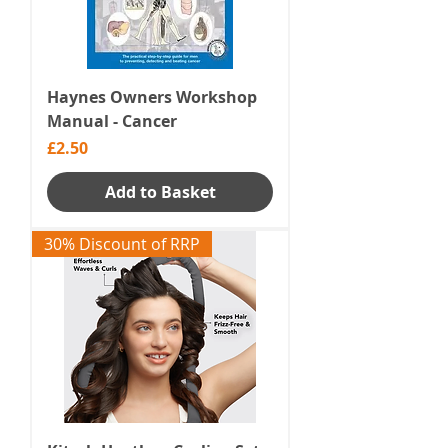
Haynes Owners Workshop
Manual - Cancer
Price
£2.50
Add to Basket
30% Discount of RRP