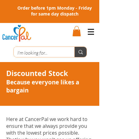
Order before 1pm Monday - Friday
for same day dispatch
Discounted Stock
Because everyone likes a
bargain
Here at CancerPal we work hard to
ensure that we always provide you
with the lowest prices possible.