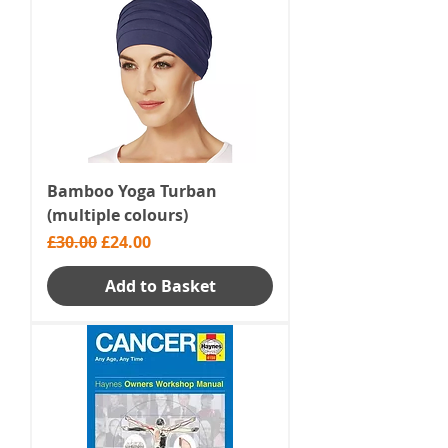
Bamboo Yoga Turban
(multiple colours)
Regular Price
Sale Price
£30.00
£24.00
Add to Basket