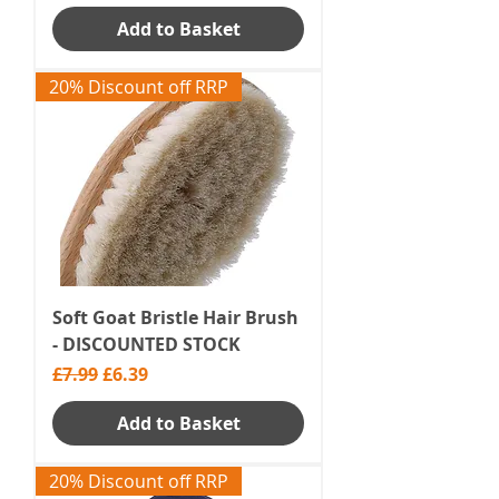
Add to Basket
20% Discount off RRP
Soft Goat Bristle Hair Brush
- DISCOUNTED STOCK
Regular Price
Sale Price
£7.99
£6.39
Add to Basket
20% Discount off RRP