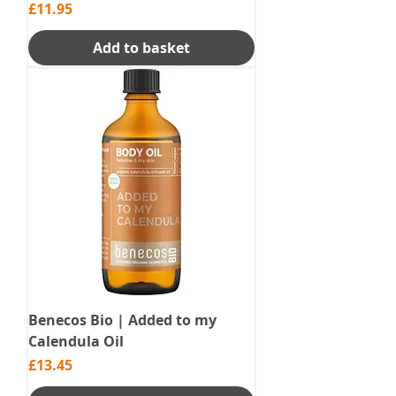
Price
£11.95
Add to basket
Benecos Bio | Added to my
Calendula Oil
Price
£13.45