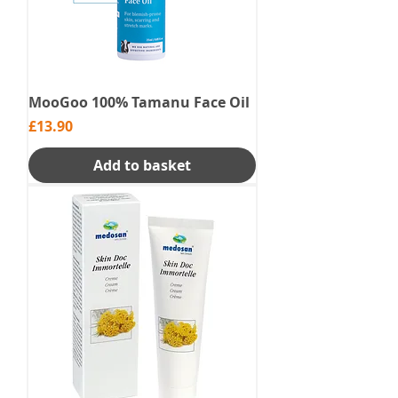
MooGoo 100% Tamanu Face Oil
Price
£13.90
Add to basket