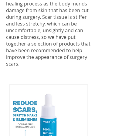
healing process as the body mends
damage from skin that has been cut
during surgery. Scar tissue is stiffer
and less stretchy, which can be
uncomfortable, unsightly and can
cause distress, so we have put
together a selection of products that
have been recommended to help
improve the appearance of surgery
scars.