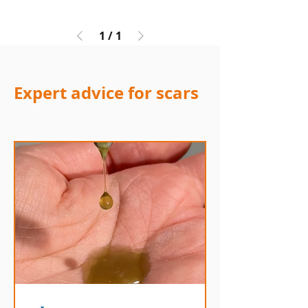
1
/
1
Expert advice for scars