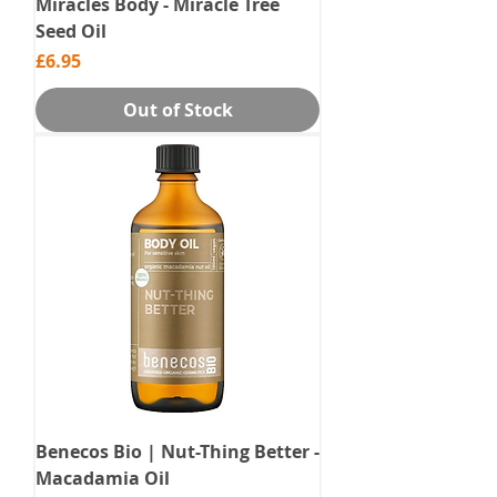
Miracles Body - Miracle Tree
Seed Oil
Price
£6.95
Out of Stock
Benecos Bio | Nut-Thing Better -
Macadamia Oil