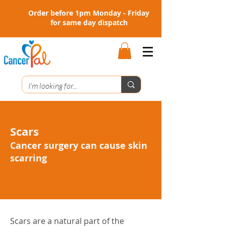
Order before 1pm Monday - Friday
for same day dispatch
Scars
Cancer surgery can cause skin
scarring
Scars are a natural part of the