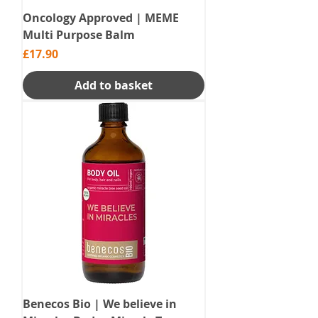
Oncology Approved | MEME
Multi Purpose Balm
Price
£17.90
Add to basket
Benecos Bio | We believe in