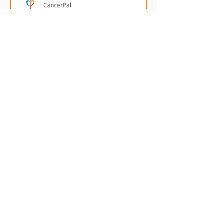
CancerPal
Tamanu Oil - nature's
remedy for scars
Tamanu Oil has been scientifically
proven to help reduce the
appearance of scars.
Menu
Our Terms
Cancer Care Boxes
Returns
Products to ease
Policy
cancer side effects
Cancer