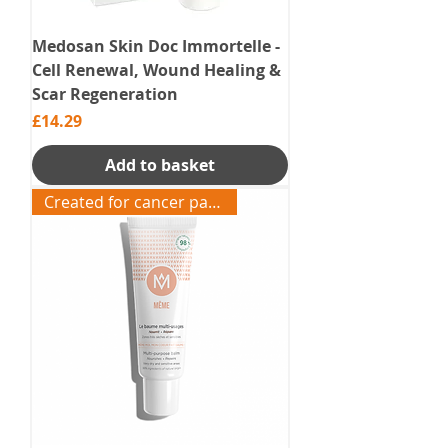
Medosan Skin Doc Immortelle -
Cell Renewal, Wound Healing &
Scar Regeneration
Price
£14.29
Add to basket
Created for cancer patients