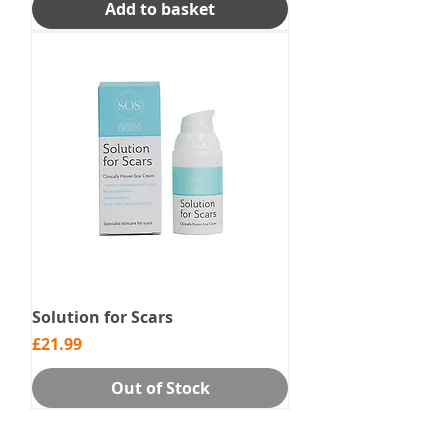
Add to basket
Solution for Scars
Price
£21.99
Out of Stock