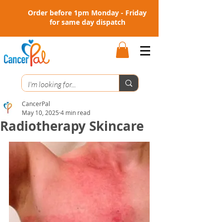
Order before 1pm Monday - Friday
for same day dispatch
CancerPal
May 10, 2025
4 min read
Radiotherapy Skincare