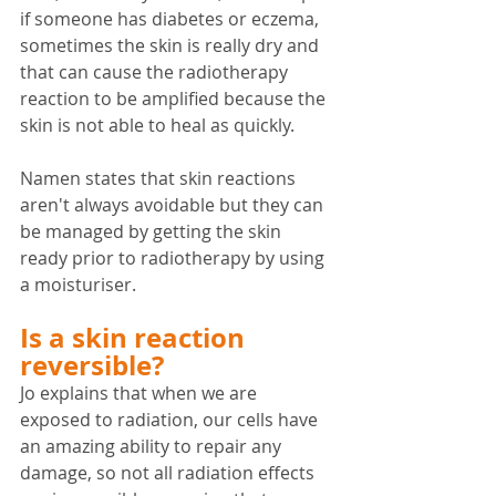
if someone has diabetes or eczema, 
sometimes the skin is really dry and 
that can cause the radiotherapy 
reaction to be amplified because the 
skin is not able to heal as quickly.
Namen states that skin reactions 
aren't always avoidable but they can 
be managed by getting the skin 
ready prior to radiotherapy by using 
a moisturiser.
Is a skin reaction 
reversible?
Jo explains that when we are 
exposed to radiation, our cells have 
an amazing ability to repair any 
damage, so not all radiation effects 