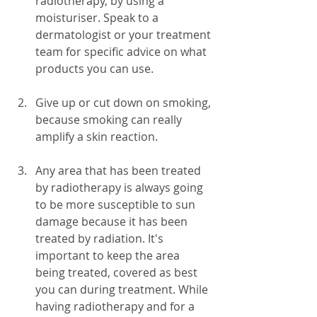
radiotherapy, by using a 
moisturiser. Speak to a 
dermatologist or your treatment 
team for specific advice on what 
products you can use.
Give up or cut down on smoking, 
because smoking can really 
amplify a skin reaction.
Any area that has been treated 
by radiotherapy is always going 
to be more susceptible to sun 
damage because it has been 
treated by radiation. It's 
important to keep the area 
being treated, covered as best 
you can during treatment. While 
having radiotherapy and for a 