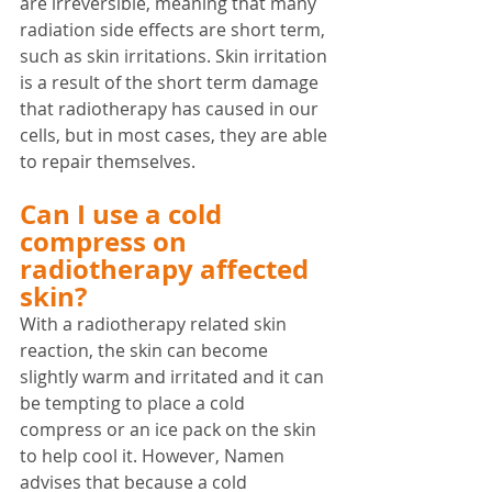
are irreversible, meaning that many 
radiation side effects are short term, 
such as skin irritations. Skin irritation 
is a result of the short term damage 
that radiotherapy has caused in our 
cells, but in most cases, they are able 
to repair themselves. 
Can I use a cold 
compress on 
radiotherapy affected 
skin?
With a radiotherapy related skin 
reaction, the skin can become 
slightly warm and irritated and it can 
be tempting to place a cold 
compress or an ice pack on the skin 
to help cool it. However, Namen 
advises that because a cold 