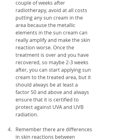
couple of weeks after 
radiotherapy, avoid at all costs 
putting any sun cream in the 
area because the metallic 
elements in the sun cream can 
really amplify and make the skin 
reaction worse. Once the 
treatment is over and you have 
recovered, so maybe 2-3 weeks 
after, you can start applying sun 
cream to the treated area, but it 
should always be at least a 
factor 50 and above and always 
ensure that it is certified to 
protect against UVA and UVB 
radiation.
Remember there are differences 
in skin reactions between 