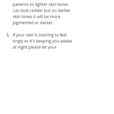
patients so lighter skin tones 
can look redder but on darker 
skin tones it will be more 
pigmented or darker.   
If your skin is starting to feel 
tingly or it's keeping you awake 
at night please let your 
radiotherapy team know so that 
they support you with 
personalised care.
CancerPal stocks a range of 
skin care 
products
 to help you look after your skin 
during radiotherapy treatment in the 
skincare section of our CancerPal 