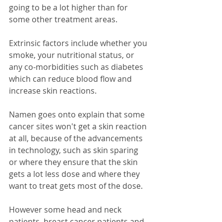
going to be a lot higher than for 
some other treatment areas.
Extrinsic factors include whether you 
smoke, your nutritional status, or 
any co-morbidities such as diabetes 
which can reduce blood flow and 
increase skin reactions.
Namen goes onto explain that some 
cancer sites won't get a skin reaction 
at all, because of the advancements 
in technology, such as skin sparing 
or where they ensure that the skin 
gets a lot less dose and where they 
want to treat gets most of the dose. 
However some head and neck 
patients, breast cancer patients and 