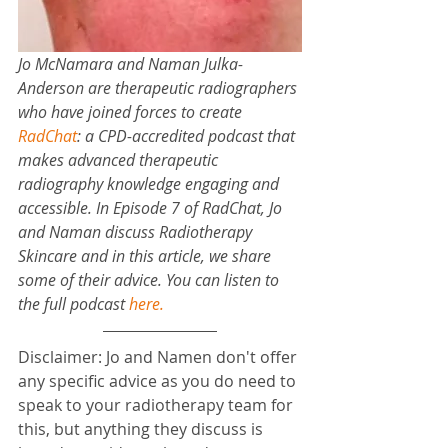
Jo McNamara and Naman Julka-
Anderson are therapeutic radiographers 
who have joined forces to create 
RadChat
: 
a CPD-accredited podcast that 
makes advanced therapeutic 
radiography knowledge engaging and 
accessible. In Episode 7 of RadChat, Jo 
and Naman discuss Radiotherapy 
Skincare and in this article, we share 
some of their advice. You can listen to 
the full podcast 
here
.
Disclaimer: Jo and Namen don't offer 
any specific advice as you do need to 
speak to your radiotherapy team for 
this, but anything they discuss is 