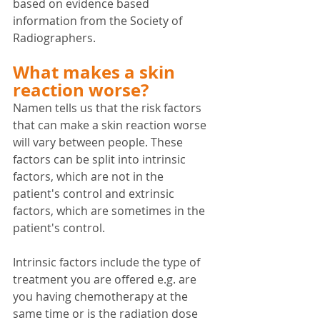
based on evidence based 
information from the Society of 
Radiographers.
What makes a skin 
reaction worse?
Namen tells us that the risk factors 
that can make a skin reaction worse 
will vary between people. These 
factors can be split into intrinsic 
factors, which are not in the 
patient's control and extrinsic 
factors, which are sometimes in the 
patient's control.
Intrinsic factors include the type of 
treatment you are offered e.g. are 
you having chemotherapy at the 
same time or is the radiation dose 