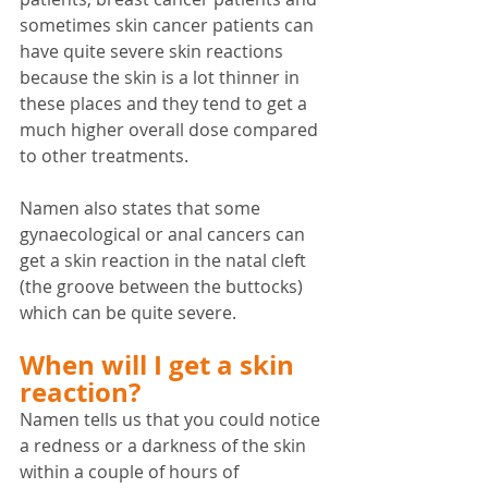
sometimes skin cancer patients can 
have quite severe skin reactions 
because the skin is a lot thinner in 
these places and they tend to get a 
much higher overall dose compared 
to other treatments.
Namen also states that some 
gynaecological or anal cancers can 
get a skin reaction in the natal cleft 
(the groove between the buttocks) 
which can be quite severe.
When will I get a skin 
reaction?
Namen tells us that you could notice 
a redness or a darkness of the skin 
within a couple of hours of 