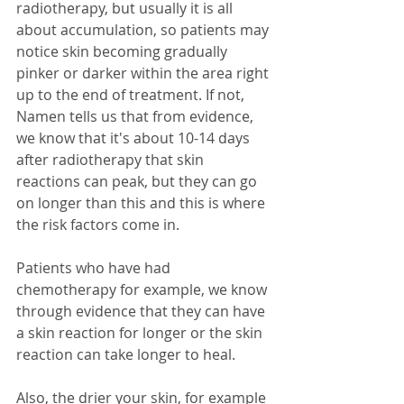
radiotherapy, but usually it is all 
about accumulation, so patients may 
notice skin becoming gradually 
pinker or darker within the area right 
up to the end of treatment. If not, 
Namen tells us that from evidence, 
we know that it's about 10-14 days 
after radiotherapy that skin 
reactions can peak, but they can go 
on longer than this and this is where 
the risk factors come in.
Patients who have had 
chemotherapy for example, we know 
through evidence that they can have 
a skin reaction for longer or the skin 
reaction can take longer to heal. 
Also, the drier your skin, for example 