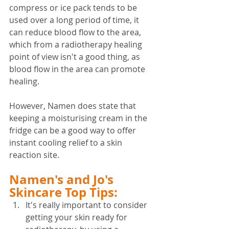
compress or ice pack tends to be 
used over a long period of time, it 
can reduce blood flow to the area, 
which from a radiotherapy healing 
point of view isn't a good thing, as 
blood flow in the area can promote 
healing.
However, Namen does state that 
keeping a moisturising cream in the 
fridge can be a good way to offer 
instant cooling relief to a skin 
reaction site.
Namen's and Jo's 
Skincare Top Tips:
It's really important to consider 
getting your skin ready for 