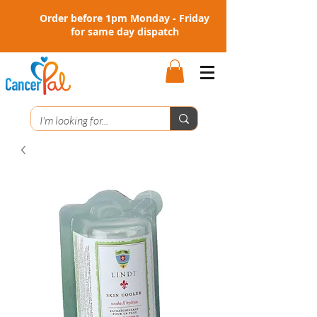
Order before 1pm Monday - Friday
for same day dispatch