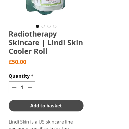
Radiotherapy
Skincare | Lindi Skin
Cooler Roll
Price
£50.00
Quantity
*
Add to basket
Lindi Skin is a US skincare line
designed specifically for the