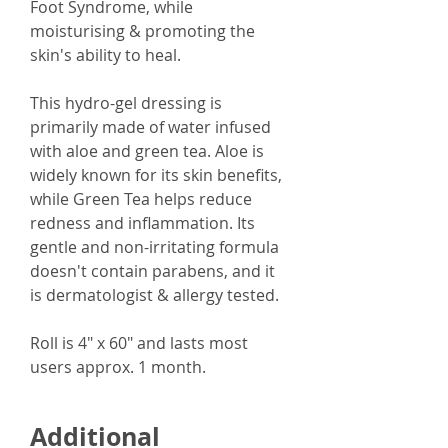
Foot Syndrome, while
moisturising & promoting the
skin's ability to heal.
This hydro-gel dressing is
primarily made of water infused
with aloe and green tea. Aloe is
widely known for its skin benefits,
while Green Tea helps reduce
redness and inflammation. Its
gentle and non-irritating formula
doesn't contain parabens, and it
is dermatologist & allergy tested.
Roll is 4" x 60" and lasts most
users approx. 1 month.
Additional