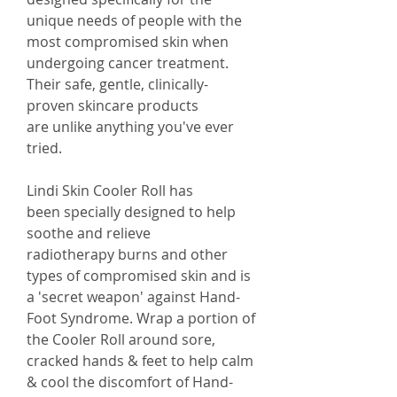
unique needs of people with the
most compromised skin when
undergoing cancer treatment.
Their safe, gentle, clinically-
proven skincare products
are unlike anything you've ever
tried.
Lindi Skin Cooler Roll has
been specially designed to help
soothe and relieve
radiotherapy burns and other
types of compromised skin and is
a 'secret weapon' against Hand-
Foot Syndrome. Wrap a portion of
the Cooler Roll around sore,
cracked hands & feet to help calm
& cool the discomfort of Hand-