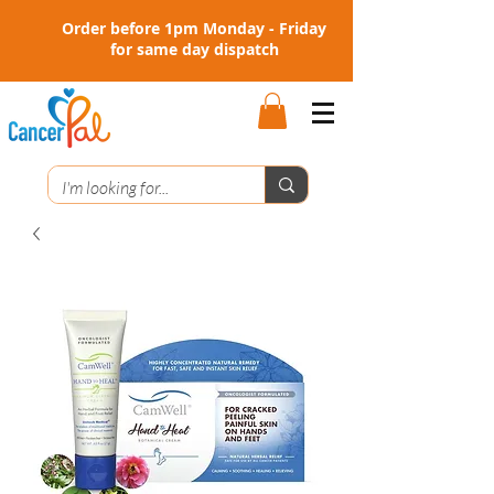
Order before 1pm Monday - Friday
for same day dispatch