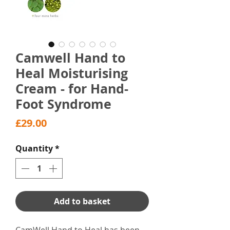
Camwell Hand to
Heal Moisturising
Cream - for Hand-
Foot Syndrome
Price
£29.00
Quantity
*
Add to basket