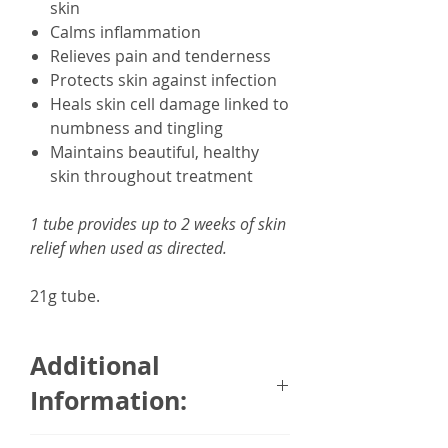
skin
Calms inflammation
Relieves pain and tenderness
Protects skin against infection
Heals skin cell damage linked to
numbness and tingling
Maintains beautiful, healthy
skin throughout treatment
1 tube provides up to 2 weeks of skin
relief when used as directed.
21g tube.
Additional
Information:
CamWell Hand to Heal