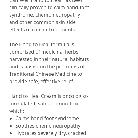
CamWell Hand to Heal has been
clinically proven to calm hand-foot
syndrome, chemo neuropathy
and other common skin side
effects of cancer treatments.
The Hand to Heal formula is
comprised of medicinal herbs
harvested in their natural habitats
and is based on the principles of
Traditional Chinese Medicine to
provide safe, effective relief.
Hand to Heal Cream is oncologist-
formulated, safe and non-toxic
which:
Calms hand-foot syndrome
Soothes chemo neuropathy
Hydrates severely dry, cracked