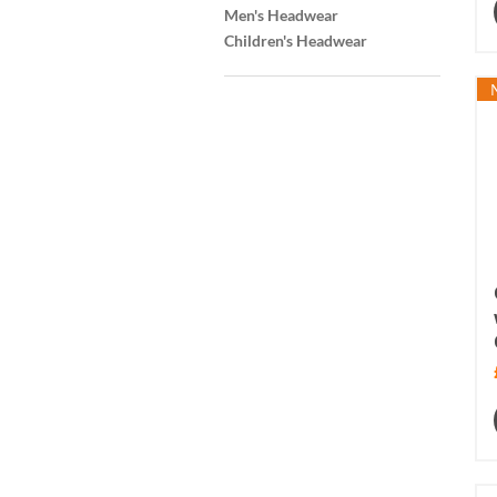
Men's Headwear
Children's Headwear