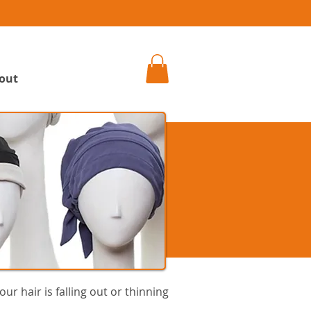
h
out
ur hair is falling out or thinning