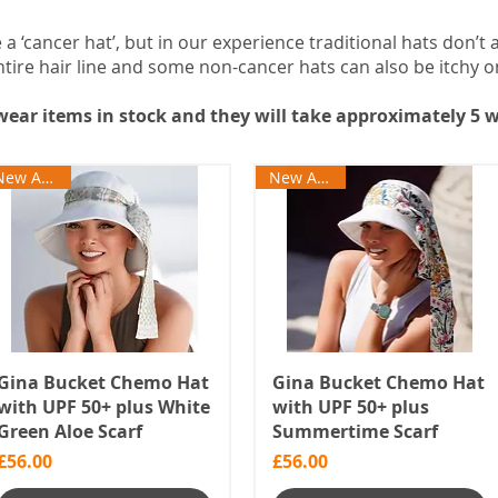
a ‘cancer hat’, but in our experience traditional hats don’t 
tire hair line and some non-cancer hats can also be itchy o
ear items in stock and they will take approximately 5 w
New Arrival
New Arrival
Gina Bucket Chemo Hat
Gina Bucket Chemo Hat
with UPF 50+ plus White
with UPF 50+ plus
Green Aloe Scarf
Summertime Scarf
Price
Price
£56.00
£56.00