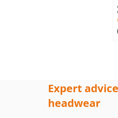
Expert advice
headwear