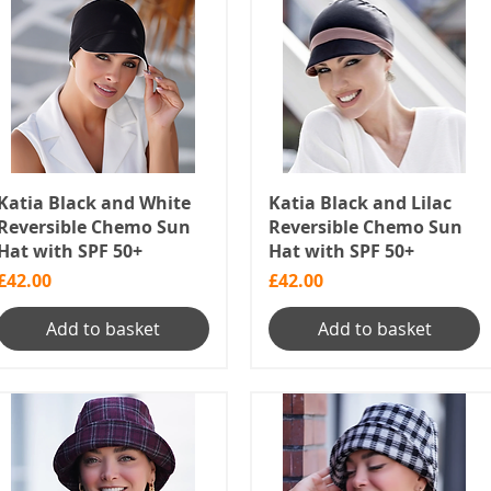
Katia Black and White
Katia Black and Lilac
Reversible Chemo Sun
Reversible Chemo Sun
Hat with SPF 50+
Hat with SPF 50+
Price
Price
£42.00
£42.00
Add to basket
Add to basket