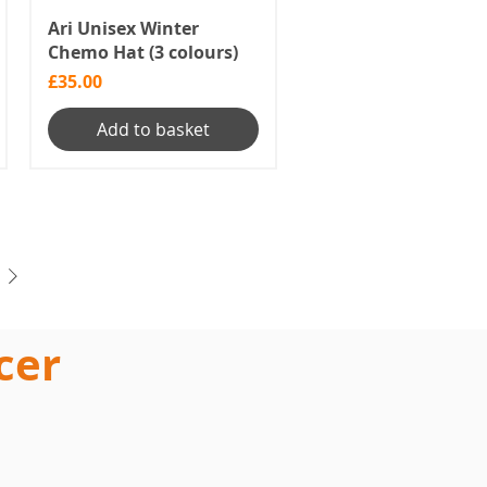
Ari Unisex Winter
Chemo Hat (3 colours)
Price
£35.00
Add to basket
cer