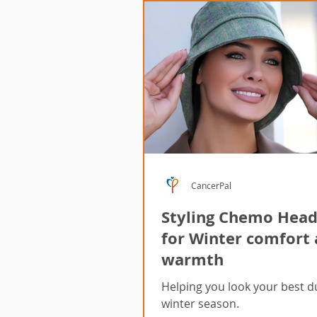
CancerPal
Styling Chemo Hea
for Winter comfort
warmth
Helping you look your best d
winter season.