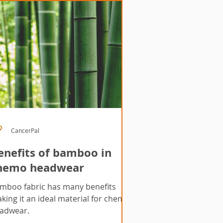
CancerPal
enefits of bamboo in
hemo headwear
mboo fabric has many benefits
king it an ideal material for chemo
adwear.