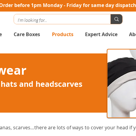
Order before 1pm Monday - Friday for same day dispatc
e
Care Boxes
Products
Expert Advice
Ab
wear
 hats and headscarves
nas, scarves…there are lots of ways to cover your head if yo