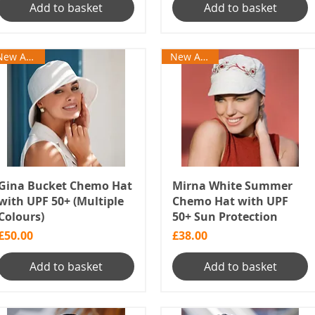
Add to basket
Add to basket
New Arrival
New Arrival
Gina Bucket Chemo Hat
Mirna White Summer
with UPF 50+ (Multiple
Chemo Hat with UPF
Colours)
50+ Sun Protection
Price
Price
£50.00
£38.00
Add to basket
Add to basket