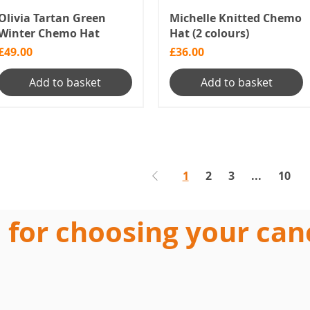
Olivia Tartan Green
Michelle Knitted Chemo
Winter Chemo Hat
Hat (2 colours)
Price
Price
£49.00
£36.00
Add to basket
Add to basket
1
2
3
...
10
 for choosing your can