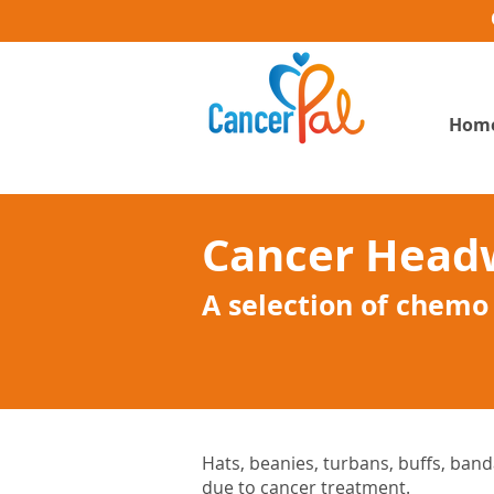
Hom
Cancer Head
A selection of chemo
Hats, beanies, turbans, buffs, banda
due to cancer treatment.