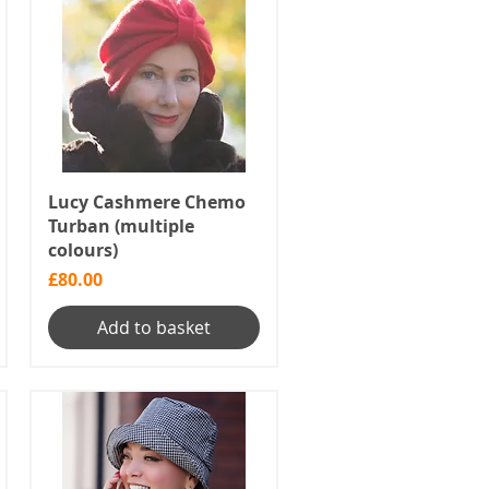
Lucy Cashmere Chemo
Turban (multiple
colours)
Price
£80.00
Add to basket