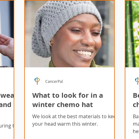
CancerPal
dwear
What to look for in a
B
 and
winter chemo hat
c
We look at the best materials to keep
Ba
your head warm this winter.
ma
uring the
he