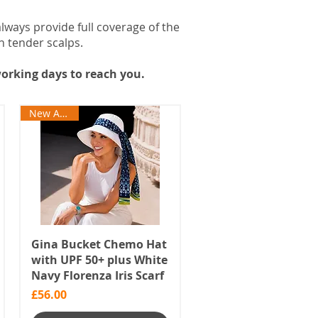
always provide full coverage of the
n tender scalps.
orking days to reach you.
New Arrival
Gina Bucket Chemo Hat
with UPF 50+ plus White
Navy Florenza Iris Scarf
Price
£56.00