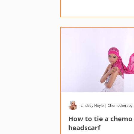
Lindsey Hoyle | Chemotherapy
How to tie a chemo
headscarf