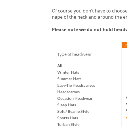
Of course you don’t have to choose 
nape of the neck and around the en
Please note we do not hold headw
Type of headwear
All
Winter Hats
Summer Hats
Easy-Tie Headscarves
Headscarves
Occasion Headwear
Sleep Hats
Soft / Beanie Style
Sports Hats
Turban Style