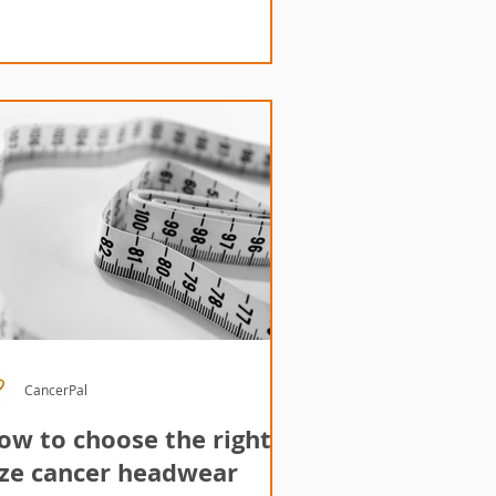
CancerPal
ow to choose the right
ize cancer headwear