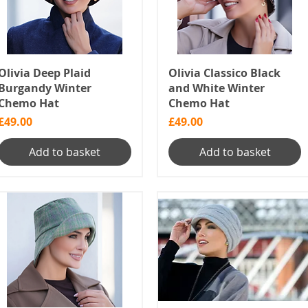
Olivia Deep Plaid
Olivia Classico Black
Burgandy Winter
and White Winter
Chemo Hat
Chemo Hat
Price
Price
£49.00
£49.00
Add to basket
Add to basket