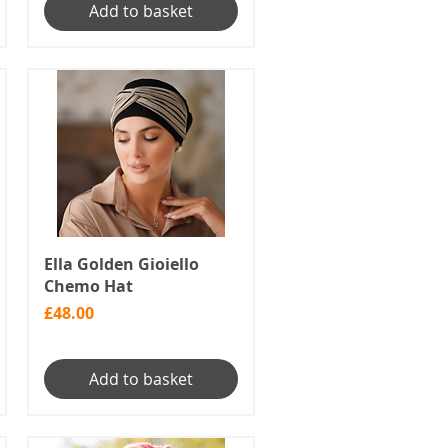
Add to basket
Ella Golden Gioiello
Chemo Hat
Price
£48.00
Add to basket