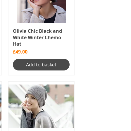
Olivia Chic Black and
White Winter Chemo
Hat
Price
£49.00
Add to basket