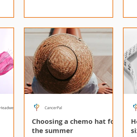
 Headwear
CancerPal
Choosing a chemo hat for
H
the summer
s