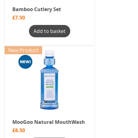
Bamboo Cutlery Set
Price
£7.50
Add to basket
New Product
MooGoo Natural MouthWash
Price
£8.50