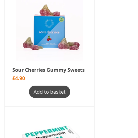
Sour Cherries Gummy Sweets
Price
£4.90
Add to basket