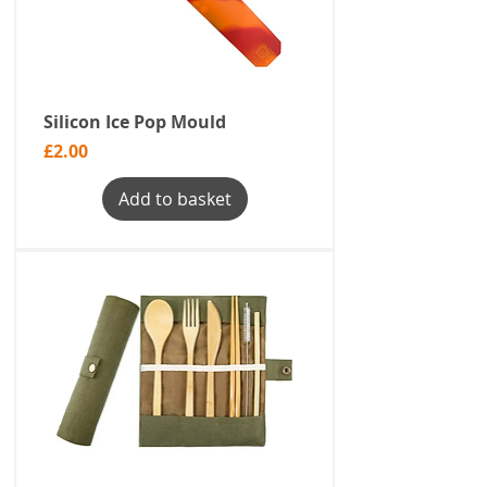
Silicon Ice Pop Mould
Price
£2.00
Add to basket