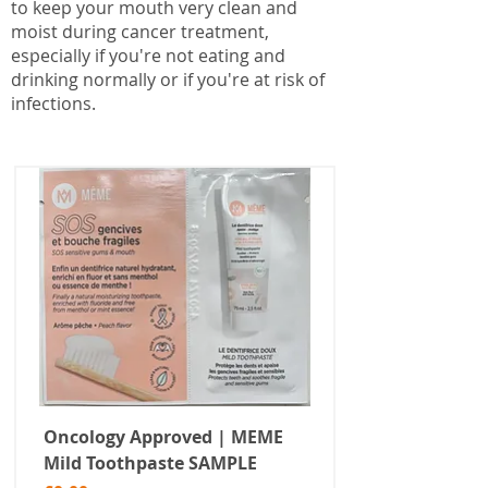
to keep your mouth very clean and
moist during cancer treatment,
especially if you're not eating and
drinking normally or if you're at risk of
infections.
Oncology Approved | MEME
Mild Toothpaste SAMPLE