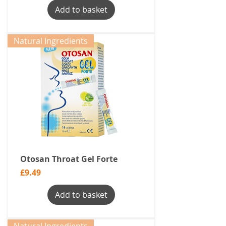
Add to basket
Natural Ingredients
Otosan Throat Gel Forte
Price
£9.49
Add to basket
Natural Ingredients