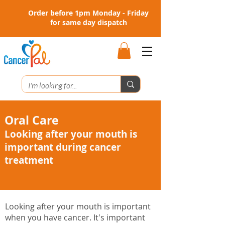
Order before 1pm Monday - Friday
for same day dispatch
Oral Care
Looking after your mouth is
important during cancer
treatment
Looking after your mouth is important
when you have cancer. It's important