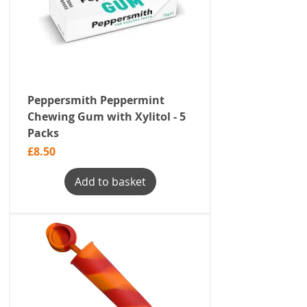
Peppersmith Peppermint
Chewing Gum with Xylitol - 5
Packs
Price
£8.50
Add to basket