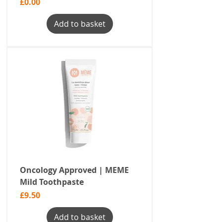
Price
£0.00
Add to basket
Oncology Approved | MEME
Mild Toothpaste
Price
£9.50
Add to basket