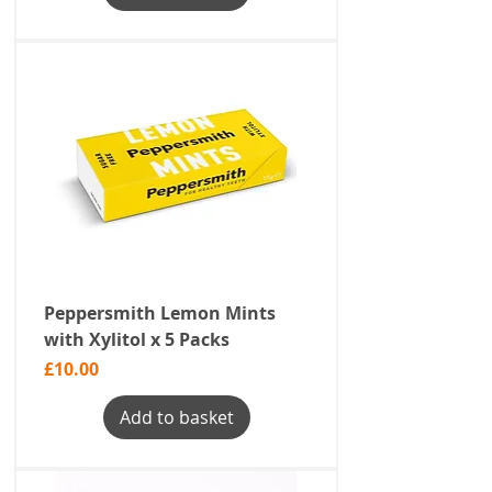
Peppersmith Lemon Mints
with Xylitol x 5 Packs
Price
£10.00
Add to basket