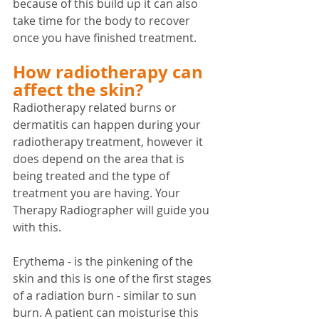
because of this build up it can also 
take time for the body to recover 
once you have finished treatment. 
How radiotherapy can 
affect the skin?
Radiotherapy related burns or 
dermatitis can happen during your 
radiotherapy treatment, however it 
does depend on the area that is 
being treated and the type of 
treatment you are having. Your 
Therapy Radiographer will guide you 
with this.
Erythema - is the pinkening of the 
skin and this is one of the first stages 
of a radiation burn - similar to sun 
burn. A patient can moisturise this 