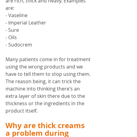
are rich, thick and heavy. Examples 
are:
- Vaseline
- Imperial Leather
- Sure 
- Oils
- Sudocrem
Many patients come in for treatment 
using the wrong products and we 
have to tell them to stop using them. 
The reason being, it can trick the 
machine into thinking there’s an 
extra layer of skin there due to the 
thickness or the ingredients in the 
product itself. 
Why are thick creams 
a problem during 