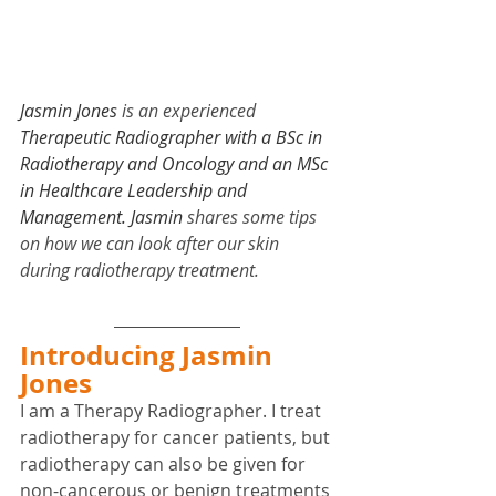
Jasmin Jones
 is an experienced 
Therapeutic Radiographer with a BSc in 
Radiotherapy and Oncology and an MSc 
in Healthcare Leadership and 
Management. Jasmin 
shares some tips 
on how we can look after our skin 
during radiotherapy treatment.
Introducing Jasmin 
Jones
I am a Therapy Radiographer. I treat 
radiotherapy for cancer patients, but 
radiotherapy can also be given for 
non-cancerous or benign treatments 