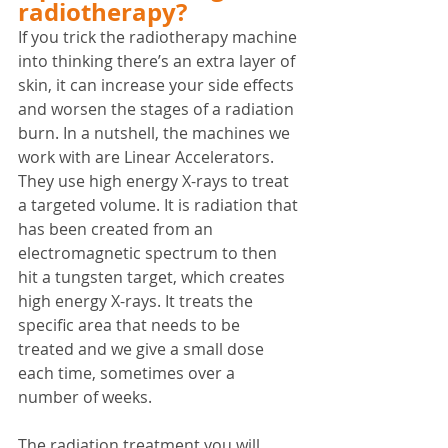
radiotherapy?
If you trick the radiotherapy machine 
into thinking there’s an extra layer of 
skin, it can increase your side effects 
and worsen the stages of a radiation 
burn. In a nutshell, the machines we 
work with are Linear Accelerators. 
They use high energy X-rays to treat 
a targeted volume. It is radiation that 
has been created from an 
electromagnetic spectrum to then 
hit a tungsten target, which creates 
high energy X-rays. It treats the 
specific area that needs to be 
treated and we give a small dose 
each time, sometimes over a 
number of weeks. 
The radiation treatment you will 