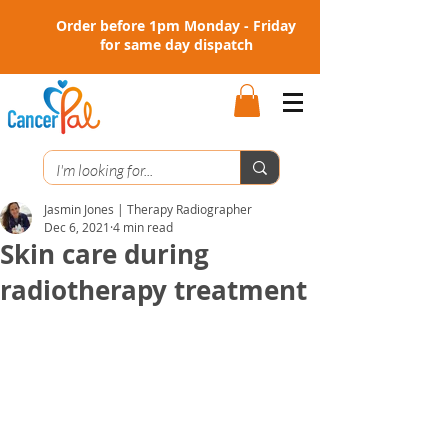
Order before 1pm Monday - Friday
for same day dispatch
Jasmin Jones | Therapy Radiographer
Dec 6, 2021
4 min read
Skin care during
radiotherapy treatment