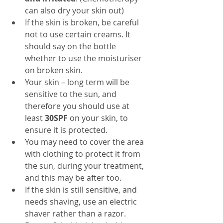
can also dry your skin out)
If the skin is broken, be careful 
not to use certain creams. It 
should say on the bottle 
whether to use the moisturiser 
on broken skin.
Your skin – long term will be 
sensitive to the sun, and 
therefore you should use at 
least
 30SPF
 on your skin, to 
ensure it is protected.
You may need to cover the area 
with clothing to protect it from 
the sun, during your treatment, 
and this may be after too.
If the skin is still sensitive, and 
needs shaving, use an electric 
shaver rather than a razor.