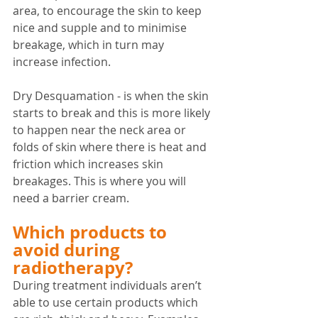
area, to encourage the skin to keep 
nice and supple and to minimise 
breakage, which in turn may 
increase infection.
Dry Desquamation - is when the skin 
starts to break and this is more likely 
to happen near the neck area or 
folds of skin where there is heat and 
friction which increases skin 
breakages. This is where you will 
need a barrier cream.
Which products to 
avoid during 
radiotherapy?
During treatment individuals aren’t 
able to use certain products which 