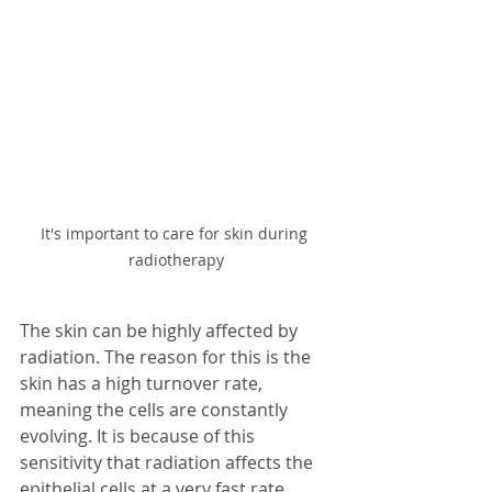
It's important to care for skin during 
radiotherapy
The skin can be highly affected by 
radiation. The reason for this is the 
skin has a high turnover rate, 
meaning the cells are constantly 
evolving. It is because of this 
sensitivity that radiation affects the 
epithelial cells at a very fast rate. 