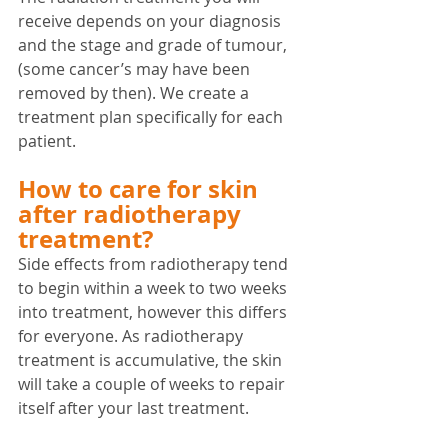
receive depends on your diagnosis 
and the stage and grade of tumour, 
(some cancer’s may have been 
removed by then). We create a 
treatment plan specifically for each 
patient. 
How to care for skin 
after radiotherapy 
treatment?
Side effects from radiotherapy tend 
to begin within a week to two weeks 
into treatment, however this differs 
for everyone. As radiotherapy 
treatment is accumulative, the skin 
will take a couple of weeks to repair 
itself after your last treatment.