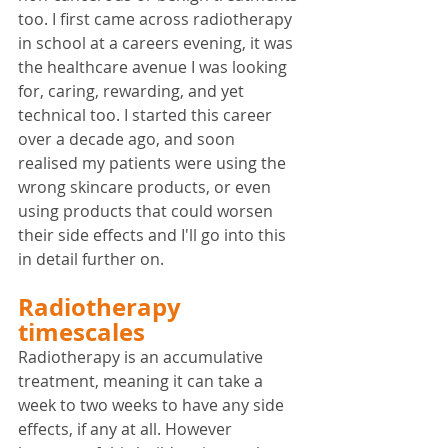
too. I first came across radiotherapy 
in school at a careers evening, it was 
the healthcare avenue I was looking 
for, caring, rewarding, and yet 
technical too. I started this career 
over a decade ago, and soon 
realised my patients were using the 
wrong skincare products, or even 
using products that could worsen 
their side effects and I'll go into this 
in detail further on.
Radiotherapy 
timescales
Radiotherapy is an accumulative 
treatment, meaning it can take a 
week to two weeks to have any side 
effects, if any at all. However 