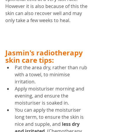
However it is also because of this the 
skin can also recover well and may 
only take a few weeks to heal.
Jasmin's radiotherapy 
skin care tips:
Pat the area dry, rather than rub 
with a towel, to minimise 
irritation.
Apply moisturiser morning and 
evening, and ensure the 
moisturiser is soaked in.
You can apply the moisturiser 
long term, to ensure the skin is 
nice and supple, and 
less dry 
and irritated
. (Chemotherapy 