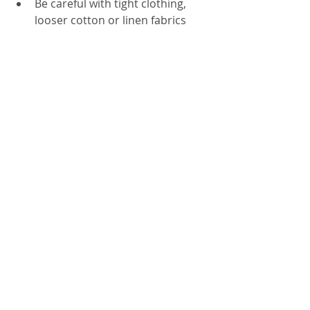
Be careful with tight clothing, 
looser cotton or linen fabrics 
may be more comfortable.
CancerPal sells a range of 
skincare 
products
 to help ease the side effects of 
cancer and radiotherapy treatment, as 
well as a range of 
Radiotherapy Care 
Boxes
 full of products to help ease the 
side effects of radiotherapy treatment. 
Skin Care Advice
Recent Posts
See All