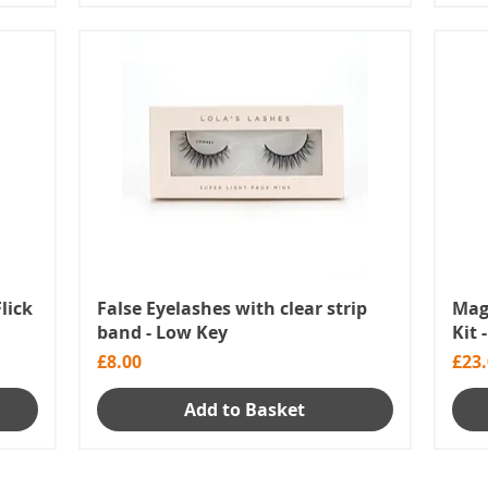
Flick
False Eyelashes with clear strip
Magn
band - Low Key
Kit 
Price
Pric
£8.00
£23
Add to Basket