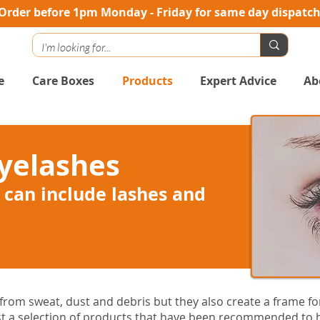
Order before 1pm Monday - Friday for same day dispatc
e
Care Boxes
Products
Expert Advice
Ab
yelashes
 can include lashes and
rom sweat, dust and debris but they also create a frame for
t a selection of products that have been recommended to h