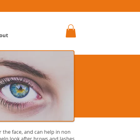
h
out
 the face, and can help in non
elp look after brows and lashes