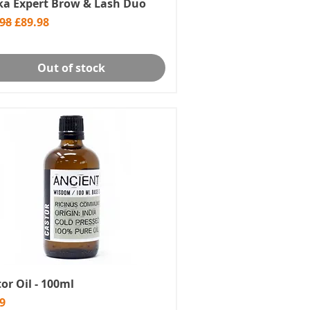
ika Expert Brow & Lash Duo
lar Price
Sale Price
.98
£89.98
Out of stock
or Oil - 100ml
e
9