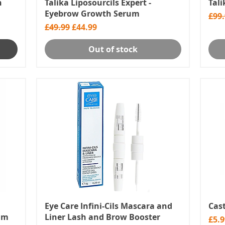
h
Talika Liposourcils Expert -
Tal
Eyebrow Growth Serum
Regu
£99
Regular Price
Sale Price
£49.99
£44.99
Out of stock
Eye Care Infini-Cils Mascara and
Cast
rum
Liner Lash and Brow Booster
Pric
£5.9