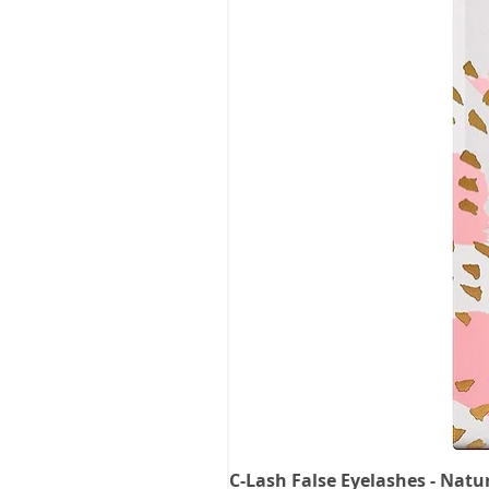
C-Lash False Eyelashes - Natu