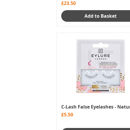
Price
£23.50
Add to Basket
C-Lash False Eyelashes - Natu
Price
£5.50