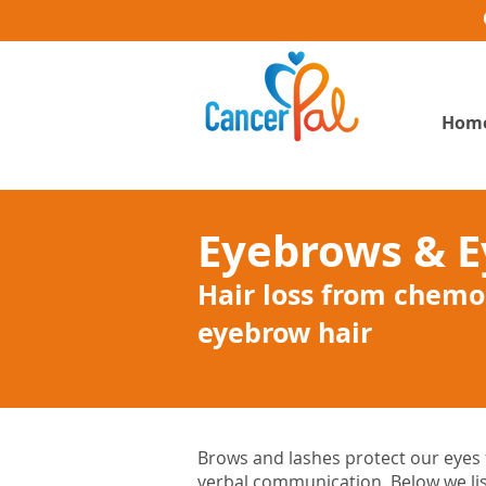
Hom
Eyebrows & E
Hair loss from chemo
eyebrow hair
Brows and lashes protect our eyes f
verbal communication. Below we lis