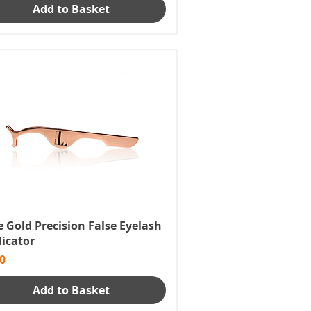
Add to Basket
 Gold Precision False Eyelash
licator
e
0
Add to Basket