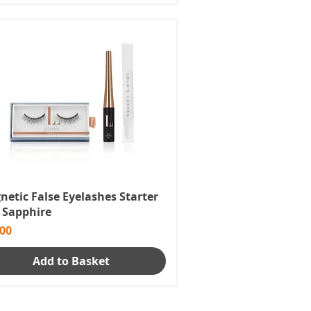
etic False Eyelashes Starter
- Sapphire
e
.00
Add to Basket