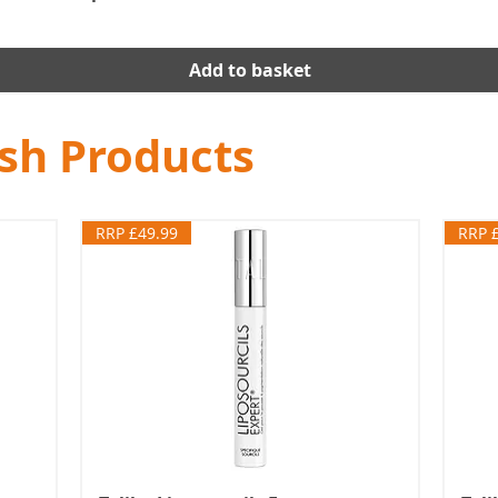
Add to basket
ash Products
RRP £49.99
RRP 