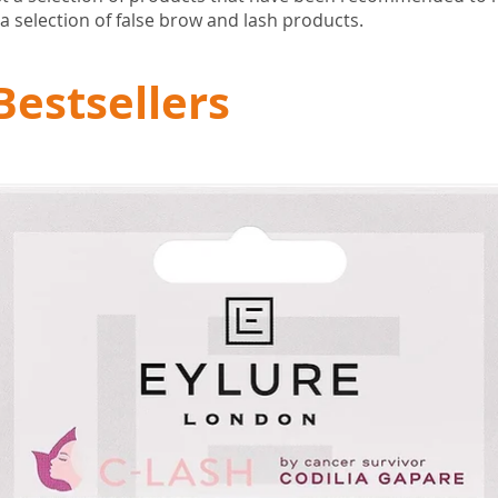
a selection of false brow and lash products.
Bestsellers