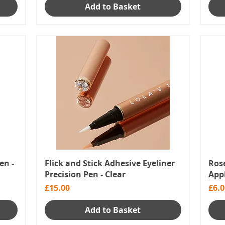
Add to Basket
en -
Flick and Stick Adhesive Eyeliner
Rose
Precision Pen - Clear
App
Price
Pric
£15.00
£6.0
Add to Basket