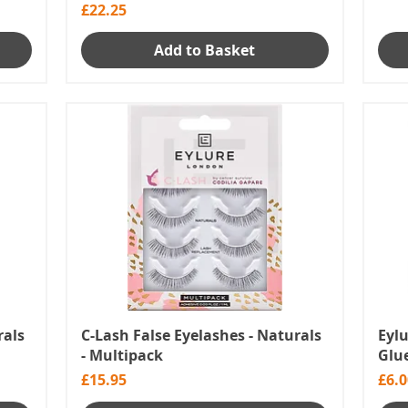
Price
£22.25
Add to Basket
rals
C-Lash False Eyelashes - Naturals
Eyl
- Multipack
Glue
Price
Pric
£15.95
£6.0