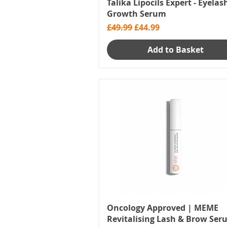
Talika Lipocils Expert - Eyelas
Growth Serum
Regular Price
Sale Price
£49.99
£44.99
Add to Basket
Oncology Approved | MEME
Revitalising Lash & Brow Se