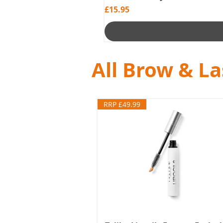
Price
£15.95
All Brow & L
RRP £49.99