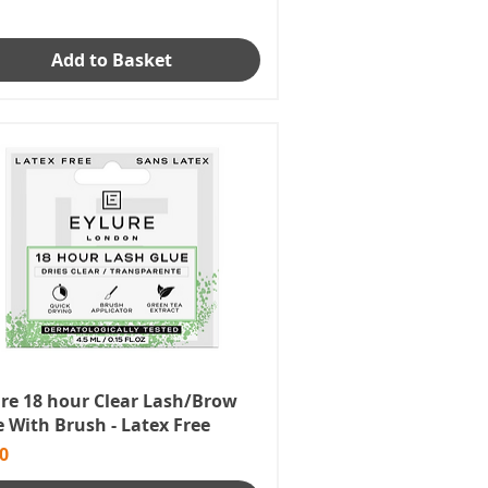
Add to Basket
ure 18 hour Clear Lash/Brow
 With Brush - Latex Free
e
0