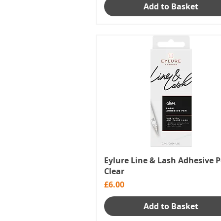
Add to Basket
Eylure Line & Lash Adhesive P
Clear
Price
£6.00
Add to Basket