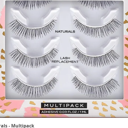
rals - Multipack