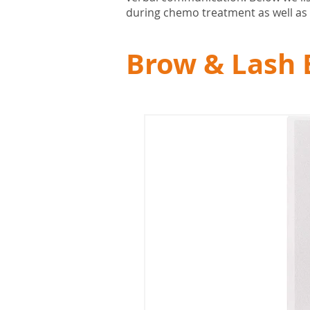
during chemo treatment as well as 
Brow & Lash 