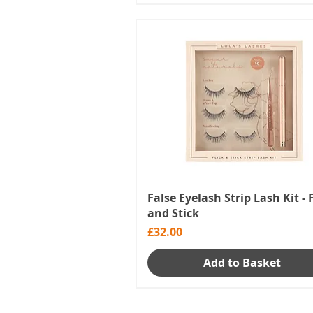
False Eyelash Strip Lash Kit - 
and Stick
Price
£32.00
Add to Basket