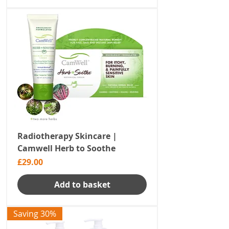
Radiotherapy Skincare |
Camwell Herb to Soothe
Price
£29.00
Add to basket
Saving 30%