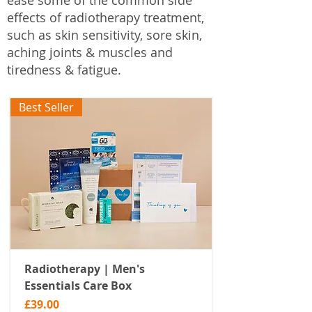
ease some of the common side
effects of radiotherapy treatment,
such as skin sensitivity, sore skin,
aching joints & muscles and
tiredness & fatigue.
Best Seller
Radiotherapy | Men's
Essentials Care Box
Price
£39.00