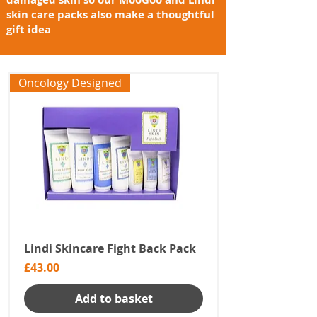
skin care packs also make a thoughtful
gift idea
Oncology Designed
Lindi Skincare Fight Back Pack
Price
£43.00
Add to basket