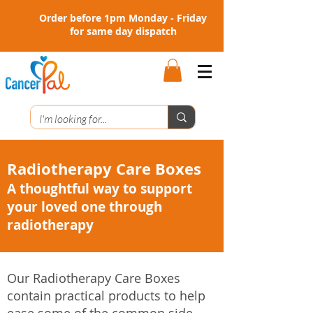
Order before 1pm Monday - Friday
for same day dispatch
Radiotherapy Care Boxes
A thoughtful way to support
your loved one through
radiotherapy
Our Radiotherapy Care Boxes
contain practical products to help