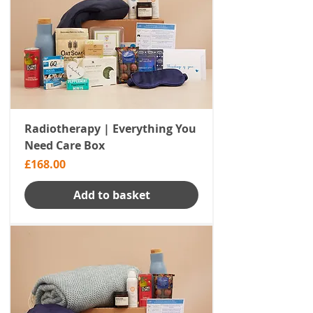
Radiotherapy | Everything You
Need Care Box
Price
£168.00
Add to basket