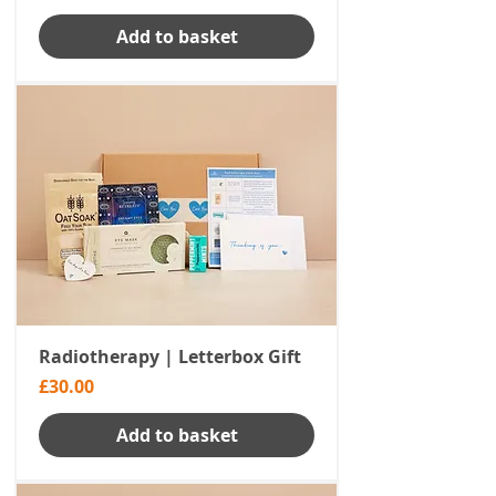
Add to basket
Radiotherapy | Letterbox Gift
Price
£30.00
Add to basket