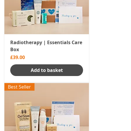
Radiotherapy | Essentials Care
Box
Price
£39.00
Add to basket
Best Seller