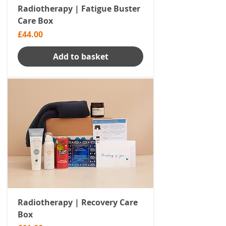
Radiotherapy | Fatigue Buster
Care Box
Price
£44.00
Add to basket
Radiotherapy | Recovery Care
Box