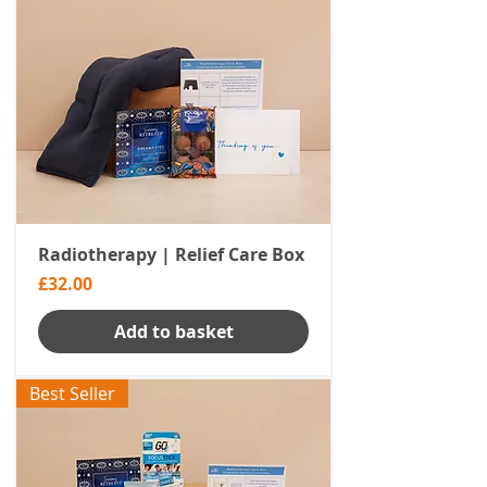
Radiotherapy | Relief Care Box
Price
£32.00
Add to basket
Best Seller