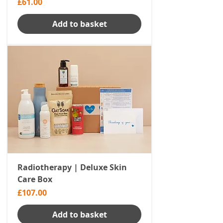
Price
£61.00
Add to basket
Radiotherapy | Deluxe Skin
Care Box
Price
£107.00
Add to basket