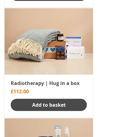
Radiotherapy | Hug in a box
Price
£112.00
Add to basket