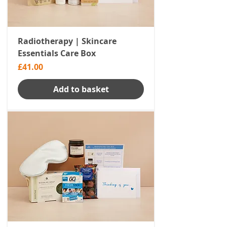
Radiotherapy | Skincare
Essentials Care Box
Price
£41.00
Add to basket