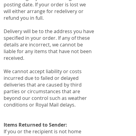
posting date. If your order is lost we
will either arrange for redelivery or
refund you in full.
Delivery will be to the address you have
specified in your order. If any of these
details are incorrect, we cannot be
liable for any items that have not been
received.
We cannot accept liability or costs
incurred due to failed or delayed
deliveries that are caused by third
parties or circumstances that are
beyond our control such as weather
conditions or Royal Mail delays.
​Items Returned to Sender:​​
​If you or the recipient is not home