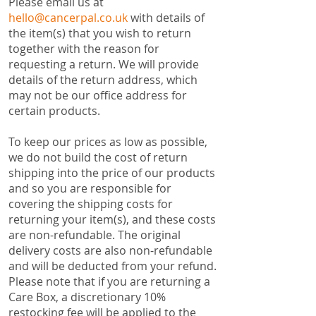
​Please email us at
hello@cancerpal.co.uk
with details of
the item(s) that you wish to return
together with the reason for
requesting a return. We will provide
details of the return address, which
may not be our office address for
certain products.
To keep our prices as low as possible,
we do not build the cost of return
shipping into the price of our products
and so you are responsible for
covering the shipping costs for
returning your item(s), and these costs
are non-refundable. The original
delivery costs are also non-refundable
and will be deducted from your refund.
Please note that if you are returning a
Care Box, a discretionary 10%
restocking fee will be applied to the