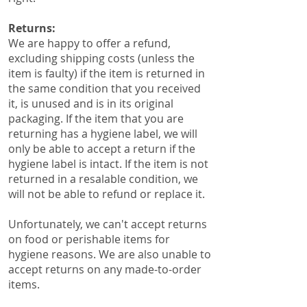
Returns:
​We are happy to offer a refund,
excluding shipping costs (unless the
item is faulty) if the item is returned in
the same condition that you received
it, is unused and is in its original
packaging. If the item that you are
returning has a hygiene label, we will
only be able to accept a return if the
hygiene label is intact. If the item is not
returned in a resalable condition, we
will not be able to refund or replace it.
Unfortunately, we can't accept returns
on food or perishable items for
hygiene reasons. We are also unable to
accept returns on any made-to-order
items.