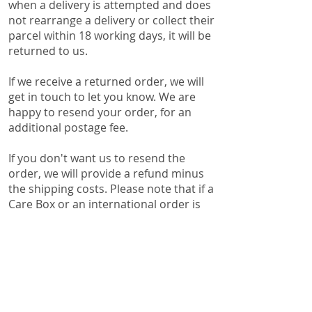
when a delivery is attempted and does
not rearrange a delivery or collect their
parcel within 18 working days, it will be
returned to us.
If we receive a returned order, we will
get in touch to let you know. We are
happy to resend your order, for an
additional postage fee.
If you don't want us to resend the
order, we will provide a refund minus
the shipping costs. Please note that if a
Care Box or an international order is
returned to us, a discretionary 10%
restocking fee will be applied to the
returned order. This is to cover the
time and resources it takes us to pack
a Care Box and handwrite your
personalised message or complete the
customs declaration forms for