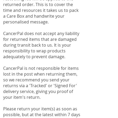
returned order. This is to cover the
time and resources it takes us to pack
a Care Box and handwrite your
personalised message.
CancerPal does not accept any liability
for returned items that are damaged
during transit back to us. It is your
responsibility to wrap products
adequately to prevent damage.
CancerPal is not responsible for items
lost in the post when returning them,
so we recommend you send your
returns via a 'Tracked' or 'Signed For'
delivery service, giving you proof of
your item's return.
Please return your item(s) as soon as
possible, but at the latest within 7 days