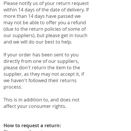
Please notify us of your return request
within 14 days of the date of delivery. If
more than 14 days have passed we
may not be able to offer you a refund
(due to the return policies of some of
our suppliers), ​​but please get in touch
and we will do our best to help.
If your order has been sent to you
directly from one of our suppliers,
please don't return the item to the
supplier, as they may not accept it, if
we haven't followed their returns
process.
This is in addition to, and does not
affect your consumer rights.
How to request a return: