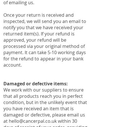
of emailing us.
Once your return is received and
inspected, we will send you an email to
notify you that we have received your
returned item(s). ​​If your refund is
approved, your refund will be
processed via your original method of
payment. It can take 5-10 working days
for the refund to appear in your bank
account.
Damaged or defective items:
​We work with our suppliers to ensure
that all products reach you in perfect
condition, but in the unlikely event that
you have received an item that is
damaged or defective, please email us
at
hello@cancerpal.co.uk
within 30