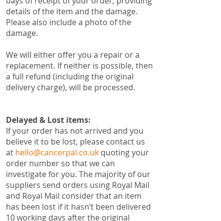
days of receipt of your order, providing
details of the item and the damage.
Please also include a photo of the
damage.
We will either offer you a repair or a
replacement. If neither is possible, then
a full refund (including the original
delivery charge), will be processed.
Delayed & Lost items:
​If your order has not arrived and you
believe it to be lost, please contact us
at
hello@cancerpal.co.uk
quoting your
order number so that we can
investigate for you. The majority of our
suppliers send orders using Royal Mail
and Royal Mail consider that an item
has been lost if it hasn’t been delivered
10 working days after the original