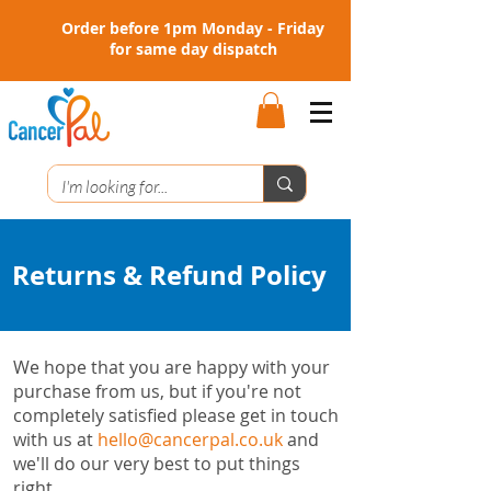
Order before 1pm Monday - Friday
for same day dispatch
Returns & Refund Policy
We hope that you are happy with your
purchase from us, but if you're not
completely satisfied please get in touch
with us at
hello@cancerpal.co.uk
and
we'll do our very best to put things
right.