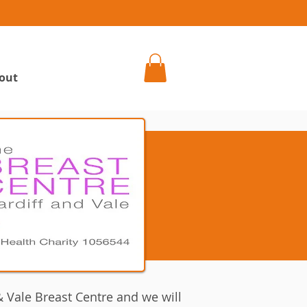
h
out
 Vale Breast Centre and we will