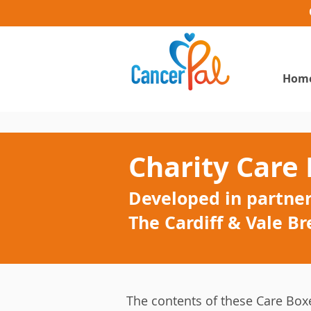
Hom
Charity Care
Developed in partner
The Cardiff & Vale Br
The contents of these Care Box