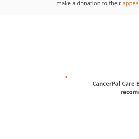
make a donation to their
appea
​CancerPal Care 
recomm