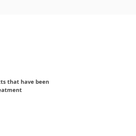
cts that have been
reatment