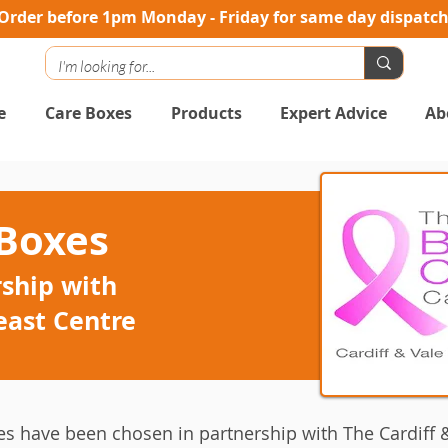
Order before 1pm Monday - Friday for same day dispatc
e
Care Boxes
Products
Expert Advice
Ab
 Boxes
ship with
east Centre
es have been chosen in partnership with The Cardiff &