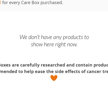
l
for every Care Box purchased.
We don’t have any products to
show here right now.
Boxes are ca
refully researched and contain produ
ended to help ease the side effects of cancer t