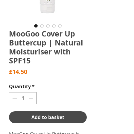
MooGoo Cover Up
Buttercup | Natural
Moisturiser with
SPF15
Price
£14.50
Quantity
*
Add to basket