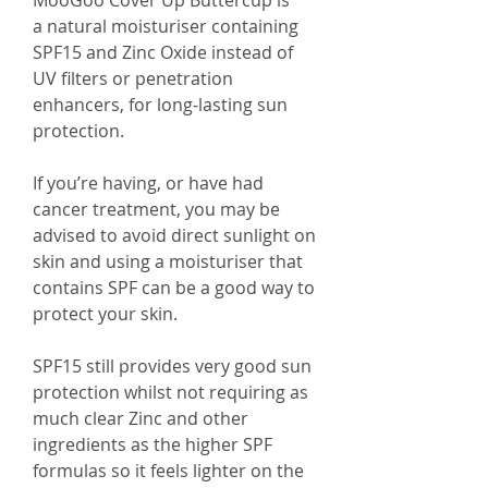
MooGoo Cover Up Buttercup is
a natural moisturiser containing
SPF15 and Zinc Oxide instead of
UV filters or penetration
enhancers, for long-lasting sun
protection.
If you’re having, or have had
cancer treatment, you may be
advised to avoid direct sunlight on
skin and using a moisturiser that
contains SPF can be a good way to
protect your skin.
SPF15 still provides very good sun
protection whilst not requiring as
much clear Zinc and other
ingredients as the higher SPF
formulas so it feels lighter on the