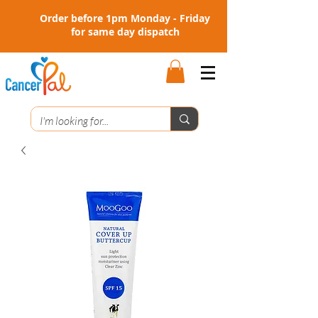
Order before 1pm Monday - Friday
for same day dispatch