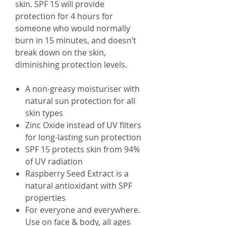
skin. SPF 15 will provide
protection for 4 hours for
someone who would normally
burn in 15 minutes, and doesn’t
break down on the skin,
diminishing protection levels.
A non-greasy moisturiser with
natural sun protection for all
skin types
Zinc Oxide instead of UV filters
for long-lasting sun protection
SPF 15 protects skin from 94%
of UV radiation
Raspberry Seed Extract is a
natural antioxidant with SPF
properties
For everyone and everywhere.
Use on face & body, all ages