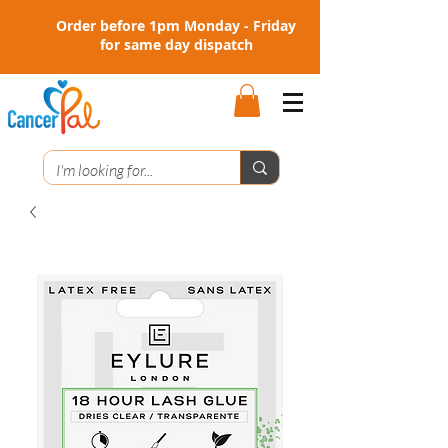
Order before 1pm Monday - Friday
for same day dispatch