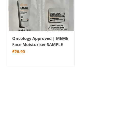
Oncology Approved | MEME
Value Temporar
Face Moisturiser SAMPLE
Tattoos | Black 
(MM10)
Price
£26.90
Price
£2.99