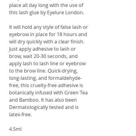
place all day long with the use of
this lash glue by Eyelure London.
It will hold any style of false lash or
eyebrow in place for 18 hours and
will dry quickly with a clear finish.
Just apply adhesive to lash or
brow, wait 20-30 seconds, and
apply lash to lash line or eyebrow
to the brow line. Quick-drying,
long-lasting, and formaldehyde-
free, this cruelty-free adhesive is
botanically infused with Green Tea
and Bamboo. It has also been
Dermatologically tested and is
latex-free.
4.5ml