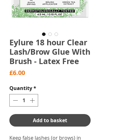
Eylure 18 hour Clear
Lash/Brow Glue With
Brush - Latex Free
Price
£6.00
Quantity
*
Add to basket
Keep false lashes (or brows) in