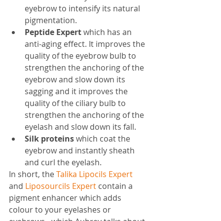
eyebrow to intensify its natural 
pigmentation.
Peptide Expert 
which has an 
anti-aging effect. It improves the 
quality of the eyebrow bulb to 
strengthen the anchoring of the 
eyebrow and slow down its 
sagging and it improves the 
quality of the ciliary bulb to 
strengthen the anchoring of the 
eyelash and slow down its fall.
Silk proteins
 which coat the 
eyebrow and instantly sheath 
and curl the eyelash.
In short, the 
Talika Lipocils Expert
and 
Liposourcils Expert
 contain a 
pigment enhancer which adds 
colour to your eyelashes or 