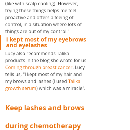
(like with scalp cooling). However, 
trying these things helps me feel 
proactive and offers a feeing of 
control, in a situation where lots of 
things are out of my control."
I kept most of my eyebrows 
and eyelashes
Lucy also recommends
 Talika 
products 
in the blog she wrote for us 
Coming through breast cancer
. Lucy 
tells us, "
I kept most of my hair and 
my brows and lashes (I used 
Talika 
growth serum
) which was a miracle".
Keep lashes and brows 
during chemotherapy 