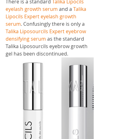
There is a standard 
Talika Lipocils 
eyelash growth serum
 and a 
Talika 
Lipocils Expert eyelash growth 
serum
. Confusingly there is only a 
Talika Liposourcils Expert eyebrow 
densifying serum
 as the standard 
Talika Liposourcils eyebrow growth 
gel has been discontinued.