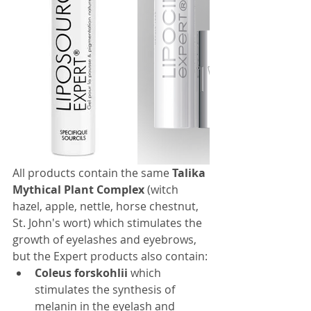
All products contain the same 
Talika 
Mythical Plant Complex
 (witch 
hazel, apple, nettle, horse chestnut, 
St. John's wort) which stimulates the 
growth of eyelashes and eyebrows, 
but the Expert products also contain:
Coleus forskohlii
 which 
stimulates the synthesis of 
melanin in the eyelash and 