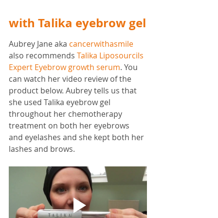
with Talika eyebrow gel
Aubrey Jane aka 
cancerwithasmile
also recommends 
Talika Liposourcils 
Expert Eyebrow growth serum
. You 
can watch her video review of the 
product below. Aubrey tells us that 
she used Talika eyebrow gel 
throughout her chemotherapy 
treatment on both her eyebrows 
and eyelashes and she kept both her 
lashes and brows. 