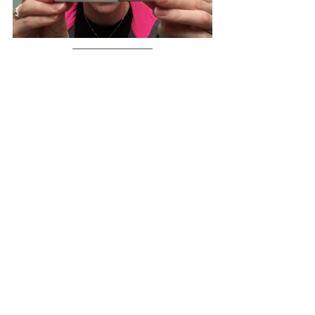
If you are going through chemotherapy 
treatment and are worried about losing 
your eyelashes or eyebrows, we sell 
Talika Lipocils Eyelash Growth Serum
, 
Talika Lipocils Expert Eyelash Growth 
Serum
 and 
Talika Liposourcils Expert 
Eyebrow Densifying Serum
 as well as a 
range of other 
products to help you care 
for your eyelashes and eyebrows
 in the 
CancerPal MarketPlace
.
Brows & Lashes Advice