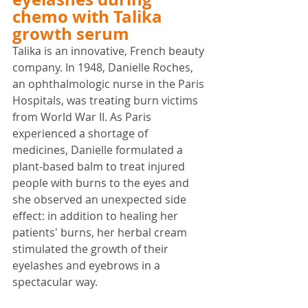
chemo with Talika 
growth serum
Talika is an innovative, French beauty 
company. In 1948, Danielle Roches, 
an ophthalmologic nurse in the Paris 
Hospitals, was treating burn victims 
from World War II. As Paris 
experienced a shortage of 
medicines, Danielle formulated a 
plant-based balm to treat injured 
people with burns to the eyes and 
she observed an unexpected side 
effect: 
in addition to healing her 
patients' burns, her herbal cream 
stimulated the growth of their 
eyelashes and eyebrows in a 
spectacular way.