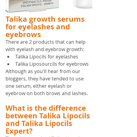
Talika growth serums 
for eyelashes and 
eyebrows
There are 2 products that can help 
with eyelash and eyebrow growth:
Talika Lipocils for eyelashes
Talika Liposourcils for eyebrows
Although as you'll hear from our 
bloggers, they have tended to use 
one serum, either eyelash or 
eyebrow on both brows and lashes.
What is the difference 
between Talika Lipocils 
and Talika Lipocils 
Expert?