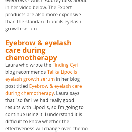
eyebrows - which Aubrey talks about 
in her video below. The Expert 
products are also more expensive 
than the standard Lipocils eyelash 
growth serum.
Eyebrow & eyelash 
care during 
chemotherapy
Laura who wrote the 
Finding Cyril
blog recommends 
Talika Lipocils 
eyelash growth serum
 in her blog 
post titled 
Eyebrow & eyelash care 
during chemotherapy
. Laura says 
that "so far I've 
had really good 
results with Lipocils, so I’m going to 
continue using it. I understand it is 
difficult to know whether the 
effectiveness will change over chemo 