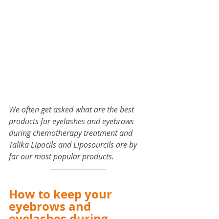
We often get asked what are the best 
products for eyelashes and eyebrows 
during chemotherapy treatment and 
Talika Lipocils and Liposourcils are by 
far our most popular products.
How to keep your 
eyebrows and 
eyelashes during 