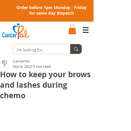
Order before 1pm Monday - Friday
for same day dispatch
CancerPal
Nov 8, 2022
3 min read
How to keep your brows
and lashes during
chemo