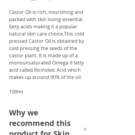
Castor Oil is rich, nourishing and
packed with skin loving essential
fatty acids making it a popular
natural skin care choice.This cold
pressed Castor Oil is obtained by
cold pressing the seeds of the
castor plant. It is made up of a
monounsaturated Omega 9 fatty
acid called Ricinoleic Acid which
makes up around 90% of the oil.
100ml
Why we
recommend this
product for Skin