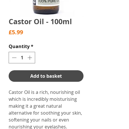
Castor Oil - 100ml
Price
£5.99
Quantity
*
Add to basket
Castor Oil is a rich, nourishing oil
which is incredibly moisturising
making it a great natural
alternative for soothing your skin,
softening your nails or even
nourishing your eyelashes.