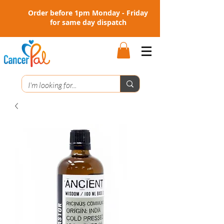
Order before 1pm Monday - Friday
for same day dispatch