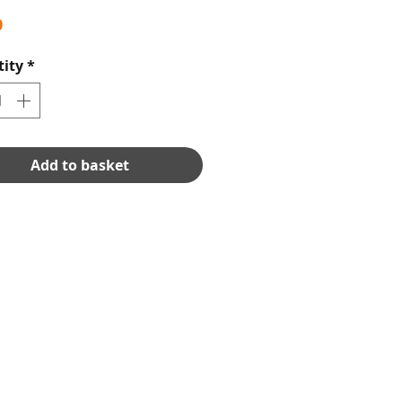
Price
9
ity
*
Add to basket