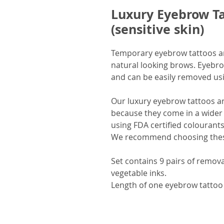
Luxury Eyebrow Ta
(sensitive skin)
Temporary eyebrow tattoos are
natural looking brows. Eyebro
and can be easily removed usin
Our luxury eyebrow tattoos a
because they come in a wider 
using FDA certified colourants
We recommend choosing these 
Set contains 9 pairs of remov
vegetable inks.
Length of one eyebrow tattoo 