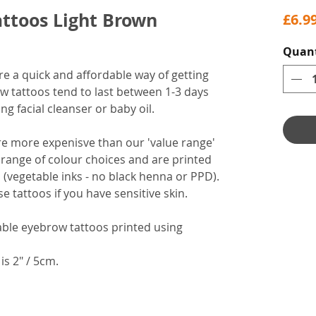
ttoos Light Brown
£6.9
Quant
 a quick and affordable way of getting
w tattoos tend to last between 1-3 days
g facial cleanser or baby oil.
re more expenisve than our 'value range'
range of colour choices and are printed
 (vegetable inks - no black henna or PPD).
tattoos if you have sensitive skin.
able eyebrow tattoos printed using
is 2" / 5cm.