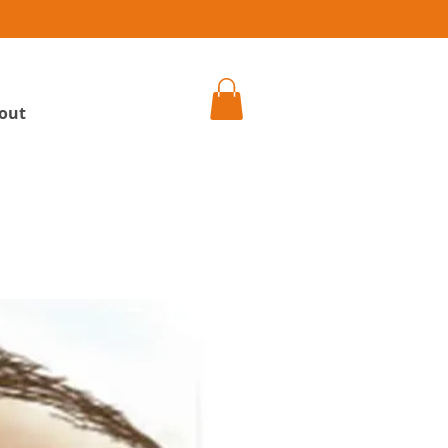
h
out