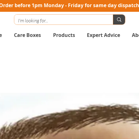
Order before 1pm Monday - Friday for same day dispatc
e
Care Boxes
Products
Expert Advice
Ab