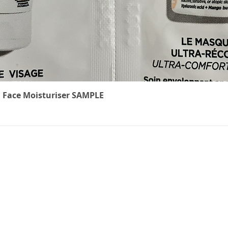
Quick View
 Face Moisturiser SAMPLE
The Cancer
We underst
treatment 
ts
can feel. W
carefully r
to ease th
effects of c
non-medical