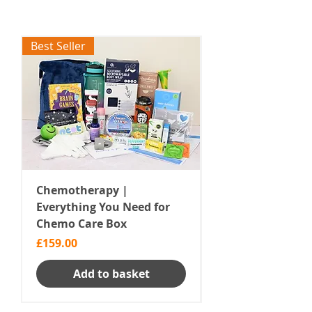
Best Seller
Chemotherapy |
Radiotherapy | E
Everything You Need for
You Need Care B
Chemo Care Box
Price
£168.00
Price
£159.00
Add to basket