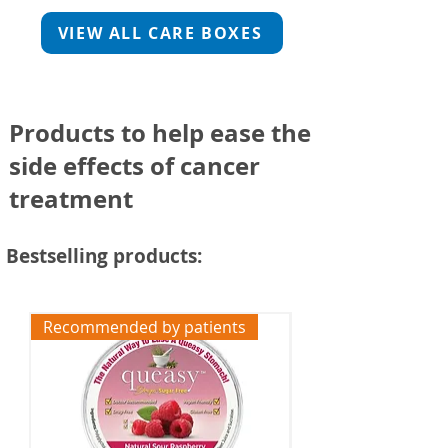
VIEW ALL CARE BOXES
Products
to help ease the
side effects of cancer
treatment
Bestselling products:
Recommended by patients
Free UK Delivery