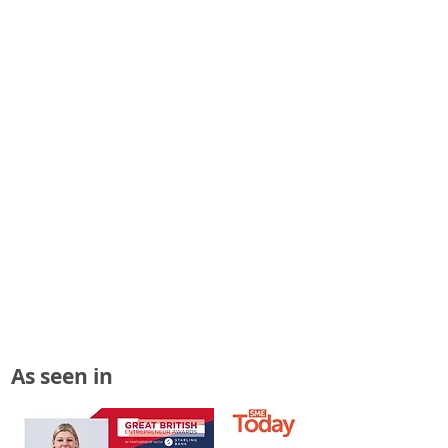
As seen in