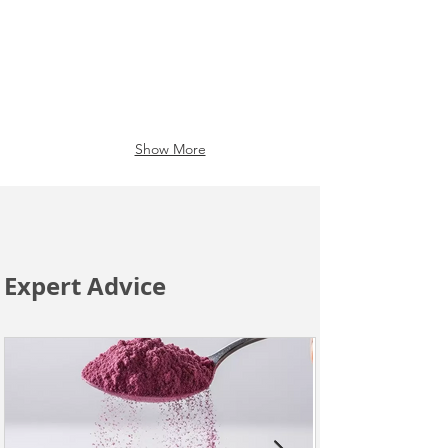
Show More
Expert Advice