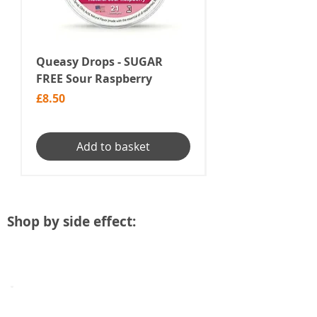
Queasy Drops - SUGAR
Chemotherapy N
FREE Sour Raspberry
Treatment | Pol
Nail Remedy
Price
£8.50
Price
£49.99
Add to basket
Shop by side effect:
Aches & Pains
Products
to
help