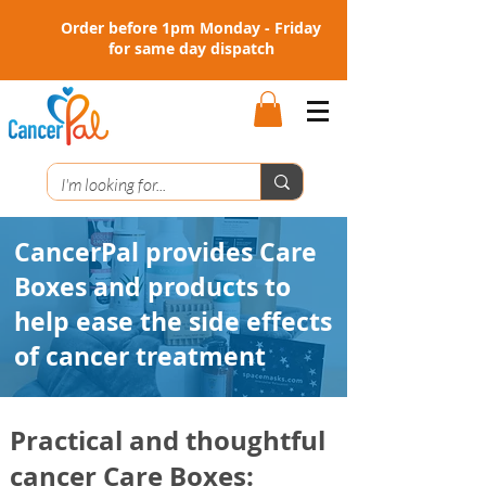
Order before 1pm Monday - Friday
for same day dispatch
CancerPal provides
Care
Boxes
and
products
to
help ease the side effects
of cancer treatment
Practical and thoughtful
cancer
Care Boxes: