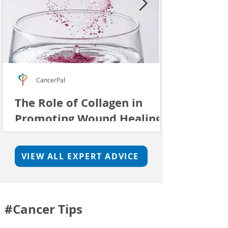
CancerPal
The Role of Collagen in
Promoting Wound Healing
We investigage whether a collagen
supplement can support skin repair.
VIEW ALL EXPERT ADVICE
#Cancer Tips