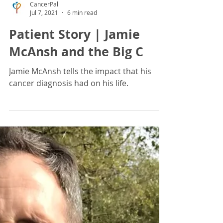
CancerPal
Jul 7, 2021
6 min read
Patient Story | Jamie
McAnsh and the Big C
Jamie McAnsh tells the impact that his
cancer diagnosis had on his life.