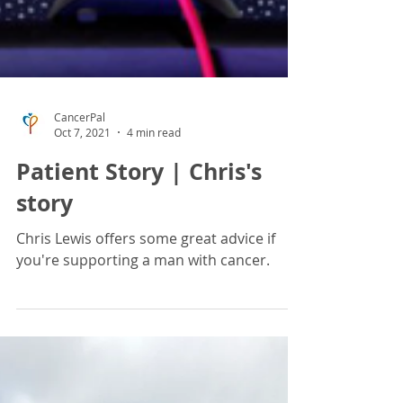
CancerPal
Oct 7, 2021
4 min read
Patient Story | Chris's
story
Chris Lewis offers some great advice if
you're supporting a man with cancer.