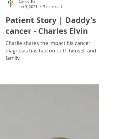
CancerPal
Jun 9, 2021
5 min read
Patient Story | Daddy's
cancer - Charles Elvin
Charlie shares the impact his cancer
diagnosis has had on both himself and his