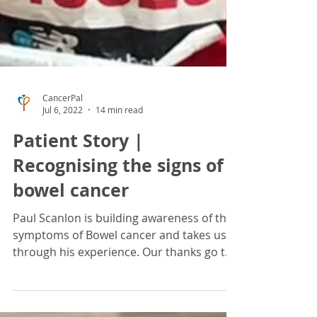
CancerPal
Jul 6, 2022
14 min read
Patient Story |
Recognising the signs of
bowel cancer
Paul Scanlon is building awareness of the
symptoms of Bowel cancer and takes us
through his experience. Our thanks go to
Paul Scanlon,...