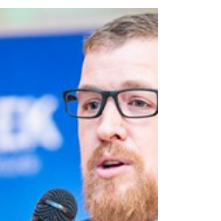
Ali Cowls shares the highs and lows of
caring for her husband with bowel cancer.