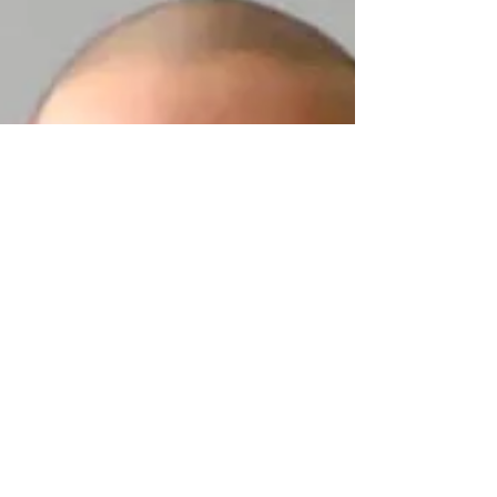
family.