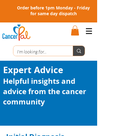
Order before 1pm Monday - Friday
for same day dispatch
Expert Advice
Helpful insights and
advice from the cancer
community