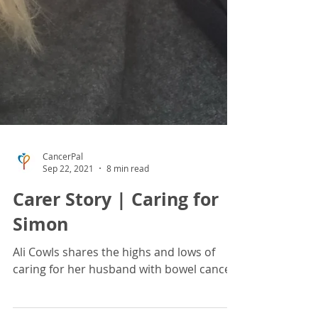
CancerPal
Sep 22, 2021
8 min read
Carer Story | Caring for
Simon