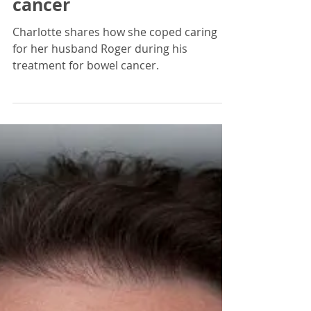
CancerPal
Jul 5, 2021
8 min read
Carer Story | Caring for
my Hubby with bowel
cancer
Charlotte shares how she coped caring
for her husband Roger during his
treatment for bowel cancer.