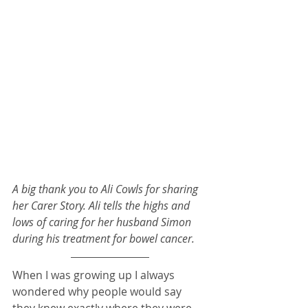
A big thank you to Ali Cowls for sharing 
her Carer Story. Ali tells the highs and 
lows of caring for her husband Simon 
during his treatment for bowel cancer. 
When I was growing up I always 
wondered why people would say 
they knew exactly where they were 