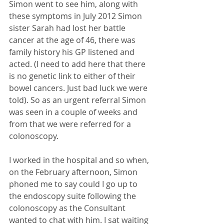
Simon went to see him, along with 
these symptoms in July 2012 Simon 
sister Sarah had lost her battle 
cancer at the age of 46, there was 
family history his GP listened and 
acted. (I need to add here that there 
is no genetic link to either of their 
bowel cancers. Just bad luck we were 
told). So as an urgent referral Simon 
was seen in a couple of weeks and 
from that we were referred for a 
colonoscopy. 
I worked in the hospital and so when, 
on the February afternoon, Simon 
phoned me to say could I go up to 
the endoscopy suite following the 
colonoscopy as the Consultant 
wanted to chat with him. I sat waiting 