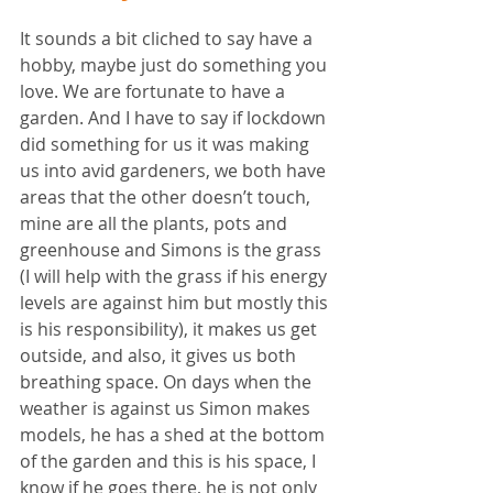
It sounds a bit cliched to say have a 
hobby, maybe just do something you 
love. We are fortunate to have a 
garden. And I have to say if lockdown 
did something for us it was making 
us into avid gardeners, we both have 
areas that the other doesn’t touch, 
mine are all the plants, pots and 
greenhouse and Simons is the grass 
(I will help with the grass if his energy 
levels are against him but mostly this 
is his responsibility), it makes us get 
outside, and also, it gives us both 
breathing space. On days when the 
weather is against us Simon makes 
models, he has a shed at the bottom 
of the garden and this is his space, I 
know if he goes there, he is not only 