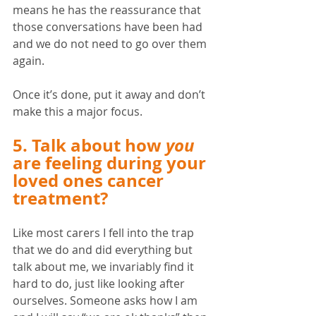
means he has the reassurance that 
those conversations have been had 
and we do not need to go over them 
again. 
Once it’s done, put it away and don’t 
make this a major focus. 
5. Talk about how 
you
are feeling during your 
loved ones cancer 
treatment? 
Like most carers I fell into the trap 
that we do and did everything but 
talk about me, we invariably find it 
hard to do, just like looking after 
ourselves. Someone asks how I am 