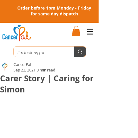
Order before 1pm Monday - Friday
for same day dispatch
CancerPal
Sep 22, 2021
8 min read
Carer Story | Caring for
Simon