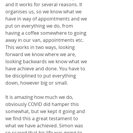
and it works for several reasons. It 
organises us, so we know what we 
have in way of appointments and we 
put on everything we do, from 
having a coffee somewhere to going 
away in our van, appointments etc. 
This works in two ways, looking 
forward we know where we are, 
looking backwards we know what we 
have achieve and done. You have to 
be disciplined to put everything 
down, however big or small. 
It is amazing how much we do, 
obviously COVID did hamper this 
somewhat, but we kept it going and 
we find this a great testament to 
what we have achieved. Simon was 
so scared that his life was going to 