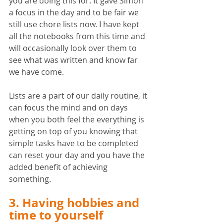
you are doing this for. It gave Simon 
a focus in the day and to be fair we 
still use chore lists now. I have kept 
all the notebooks from this time and 
will occasionally look over them to 
see what was written and know far 
we have come.
Lists are a part of our daily routine, it 
can focus the mind and on days 
when you both feel the everything is 
getting on top of you knowing that 
simple tasks have to be completed 
can reset your day and you have the 
added benefit of achieving 
something. 
3. Having hobbies and 
time to yourself 