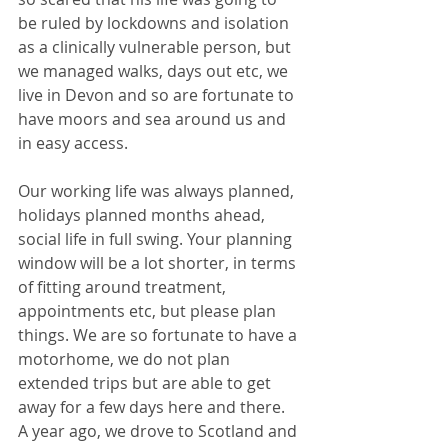
be ruled by lockdowns and isolation 
as a clinically vulnerable person, but 
we managed walks, days out etc, we 
live in Devon and so are fortunate to 
have moors and sea around us and 
in easy access. 
Our working life was always planned, 
holidays planned months ahead, 
social life in full swing. Your planning 
window will be a lot shorter, in terms 
of fitting around treatment, 
appointments etc, but please plan 
things. We are so fortunate to have a 
motorhome, we do not plan 
extended trips but are able to get 
away for a few days here and there. 
A year ago, we drove to Scotland and 