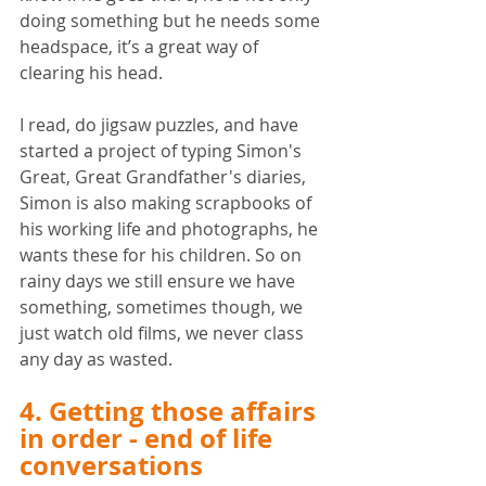
doing something but he needs some 
headspace, it’s a great way of 
clearing his head. 
I read, do jigsaw puzzles, and have 
started a project of typing Simon's 
Great, Great Grandfather's diaries, 
Simon is also making scrapbooks of 
his working life and photographs, he 
wants these for his children. So on 
rainy days we still ensure we have 
something, sometimes though, we 
just watch old films, we never class 
any day as wasted. 
4. Getting those affairs 
in order - end of life 
conversations