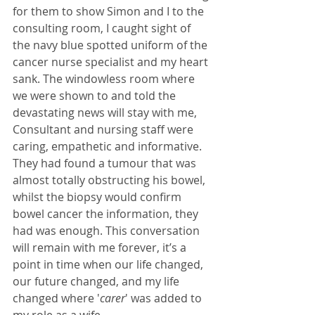
for them to show Simon and I to the 
consulting room, I caught sight of 
the navy blue spotted uniform of the 
cancer nurse specialist and my heart 
sank. The windowless room where 
we were shown to and told the 
devastating news will stay with me, 
Consultant and nursing staff were 
caring, empathetic and informative. 
They had found a tumour that was 
almost totally obstructing his bowel, 
whilst the biopsy would confirm 
bowel cancer the information, they 
had was enough. This conversation 
will remain with me forever, it’s a 
point in time when our life changed, 
our future changed, and my life 
changed where '
carer
' was added to 
my role as a wife. 