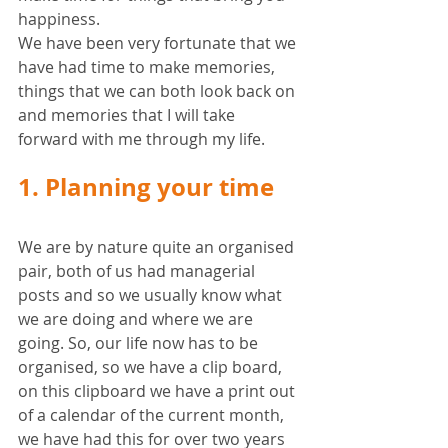
happiness. 
We have been very fortunate that we 
have had time to make memories, 
things that we can both look back on 
and memories that I will take 
forward with me through my life. 
1. Planning your time
We are by nature quite an organised 
pair, both of us had managerial 
posts and so we usually know what 
we are doing and where we are 
going. So, our life now has to be 
organised, so we have a clip board, 
on this clipboard we have a print out 
of a calendar of the current month, 
we have had this for over two years 