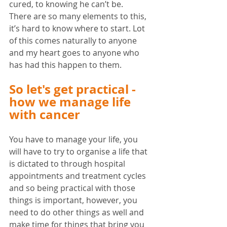
cured, to knowing he can’t be. 
There are so many elements to this, 
it’s hard to know where to start. Lot 
of this comes naturally to anyone 
and my heart goes to anyone who 
has had this happen to them. 
So let's get practical - 
how we manage life 
with cancer
You have to manage your life, you 
will have to try to organise a life that 
is dictated to through hospital 
appointments and treatment cycles 
and so being practical with those 
things is important, however, you 
need to do other things as well and 
make time for things that bring you 