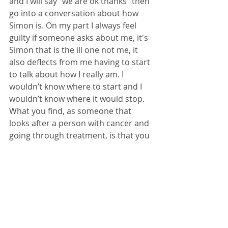
and I will say “we are ok thanks” then 
go into a conversation about how 
Simon is. On my part I always feel 
guilty if someone asks about me, it's 
Simon that is the ill one not me, it 
also deflects from me having to start 
to talk about how I really am. I 
wouldn’t know where to start and I 
wouldn’t know where it would stop. 
What you find, as someone that 
looks after a person with cancer and 
going through treatment, is that you 
have to be the person with that 
butterfly net and the person that is 
the driving force, this can be 
exhausting and at times both 
physically and mentally. Be kind to 
yourself. 
We talk a lot, but sometimes we do 