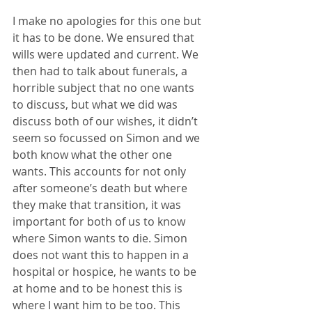
I make no apologies for this one but 
it has to be done. We ensured that 
wills were updated and current. We 
then had to talk about funerals, a 
horrible subject that no one wants 
to discuss, but what we did was 
discuss both of our wishes, it didn’t 
seem so focussed on Simon and we 
both know what the other one 
wants. This accounts for not only 
after someone’s death but where 
they make that transition, it was 
important for both of us to know 
where Simon wants to die. Simon 
does not want this to happen in a 
hospital or hospice, he wants to be 
at home and to be honest this is 
where I want him to be too. This 