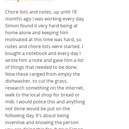
Chore lists and notes, up until 18 
months ago I was working every day, 
Simon found it very hard being at 
home alone and keeping him 
motivated at this time was hard, so 
notes and chore lists were started. I 
bought a notebook and every day I 
wrote him a note and gave him a list 
of things that needed to be done. 
Now these ranged from empty the 
dishwasher, to cut the grass, 
research something on the internet, 
walk to the local shop for bread or 
milk. I would police this and anything 
not done would be put on the 
following day. It’s about being 
inventive and knowing the person 