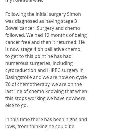
Following the initial surgery Simon 
was diagnosed as having stage 3 
Bowel cancer. Surgery and chemo 
followed. We had 12 months of being 
cancer free and then it returned. He 
is now stage 4 on palliative chemo, 
to get to this point he has had 
numerous surgeries, including 
cytoreduction and HIPEC surgery in 
Basingstoke and we are now on cycle 
76 of chemotherapy, we are on the 
last line of chemo knowing that when 
this stops working we have nowhere 
else to go. 
In this time there has been highs and 
lows, from thinking he could be 