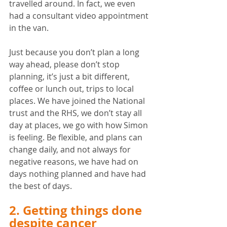
travelled around. In fact, we even 
had a consultant video appointment 
in the van. 
Just because you don’t plan a long 
way ahead, please don’t stop 
planning, it’s just a bit different, 
coffee or lunch out, trips to local 
places. We have joined the National 
trust and the RHS, we don’t stay all 
day at places, we go with how Simon 
is feeling. Be flexible, and plans can 
change daily, and not always for 
negative reasons, we have had on 
days nothing planned and have had 
the best of days. 
2. Getting things done 
despite cancer