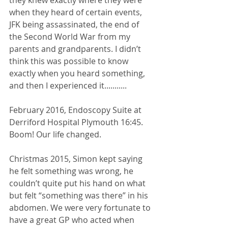
when they heard of certain events, 
JFK being assassinated, the end of 
the Second World War from my 
parents and grandparents. I didn’t 
think this was possible to know 
exactly when you heard something, 
and then I experienced it........... 
February 2016, Endoscopy Suite at 
Derriford Hospital Plymouth 16:45. 
Boom! Our life changed. 
Christmas 2015, Simon kept saying 
he felt something was wrong, he 
couldn’t quite put his hand on what 
but felt “something was there” in his 
abdomen. We were very fortunate to 
have a great GP who acted when 