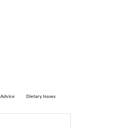
 Advice
Dietary Issues
Patient Stories