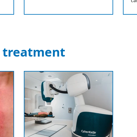
ca
 treatment