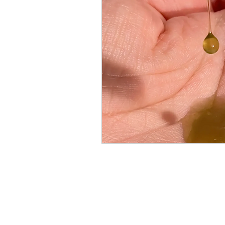
Breast Cancer
Skin Care A
Men's Cancer Advice
Naus
Cancer Headwear Advice
Gift Ideas
Pain Relief Advi
Menu
Cancer Care Boxes
Products to ease cancer side effec