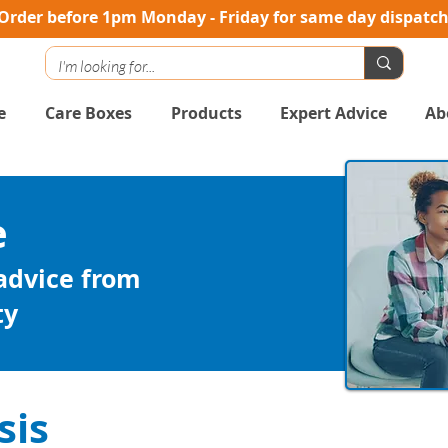
Order before 1pm Monday - Friday for same day dispatc
e
Care Boxes
Products
Expert Advice
Ab
e
 advice from
ty
sis