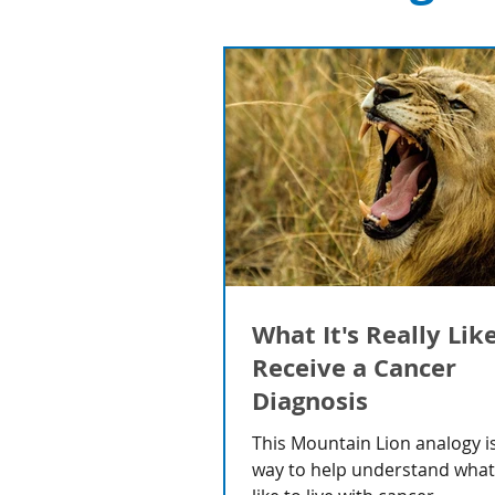
What It's Really Lik
Receive a Cancer
Diagnosis
This Mountain Lion analogy is
way to help understand what i