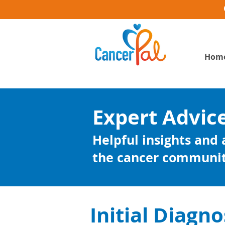
Hom
Expert Advic
Helpful insights and
the cancer communi
Initial Diagno