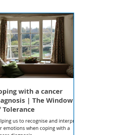
oping with a cancer
iagnosis | The Window
f Tolerance
lping us to recognise and interpret
r emotions when coping with a