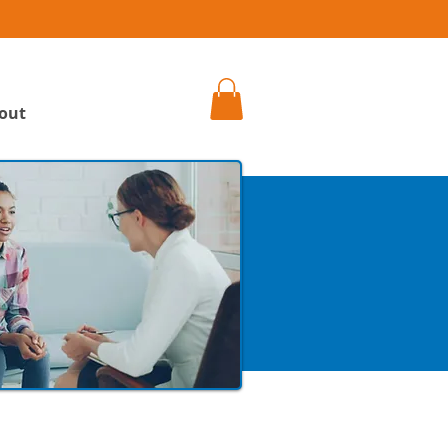
h
out