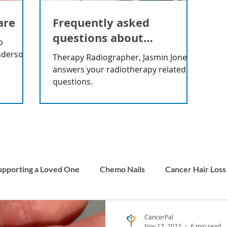
are
Frequently asked
questions about
o
radiotherapy
nderson
Therapy Radiographer, Jasmin Jones
answers your radiotherapy related
questions.
upporting a Loved One
Chemo Nails
Cancer Hair Loss
Men and Cancer
Carer Stories
Childhood Cancer
CancerPal
Nov 17, 2022
6 min read