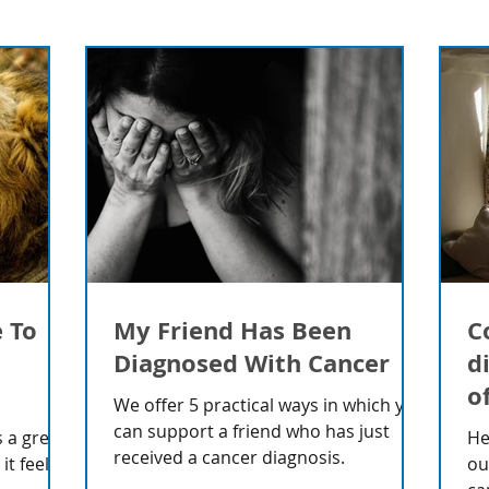
e To
My Friend Has Been
C
Diagnosed With Cancer
d
o
We offer 5 practical ways in which you
can support a friend who has just
 a great
He
received a cancer diagnosis.
t feels
ou