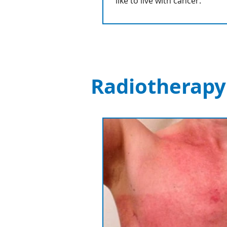
like to live with cancer.
Radiotherapy