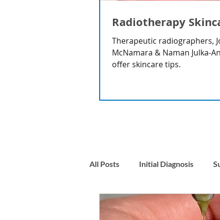
Radiotherapy Skinc
Therapeutic radiographers, J
McNamara & Naman Julka-A
offer skincare tips.
All Posts
Initial Diagnosis
S
Nausea
Stress & Anxiety