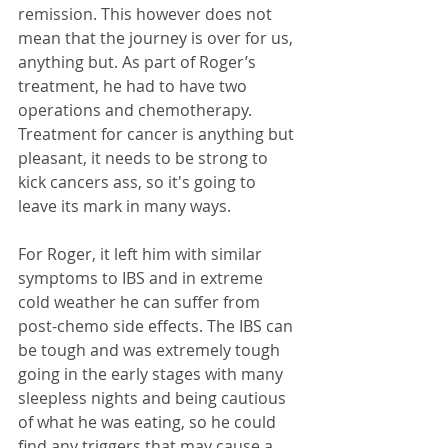
remission. This however does not 
mean that the journey is over for us, 
anything but. As part of Roger’s 
treatment, he had to have two 
operations and chemotherapy. 
Treatment for cancer is anything but 
pleasant, it needs to be strong to 
kick cancers ass, so it's going to 
leave its mark in many ways. 
For Roger, it left him with similar 
symptoms to IBS and in extreme 
cold weather he can suffer from 
post-chemo side effects. The IBS can 
be tough and was extremely tough 
going in the early stages with many 
sleepless nights and being cautious 
of what he was eating, so he could 
find any triggers that may cause a 