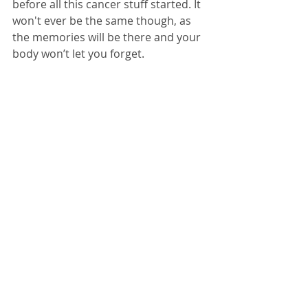
before all this cancer stuff started. It 
won't ever be the same though, as 
the memories will be there and your 
body won’t let you forget. 
Roger is now thankfully in remission