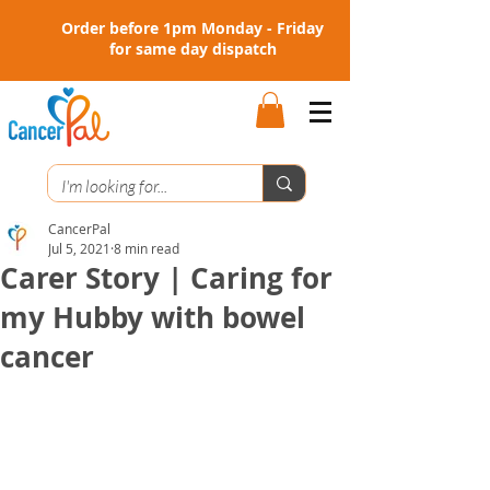
Order before 1pm Monday - Friday
for same day dispatch
CancerPal
Jul 5, 2021
8 min read
Carer Story | Caring for
my Hubby with bowel
cancer