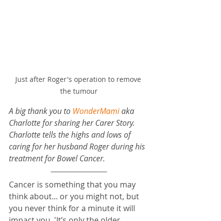
Just after Roger's operation to remove 
the tumour
A big thank you to 
WonderMami
 aka 
Charlotte for sharing her Carer Story. 
Charlotte tells the highs and lows of 
caring for her husband Roger during his 
treatment for Bowel Cancer.
Cancer is something that you may 
think about... or you might not, but 
you never think for a minute it will 
impact you. 'It’s only the older 