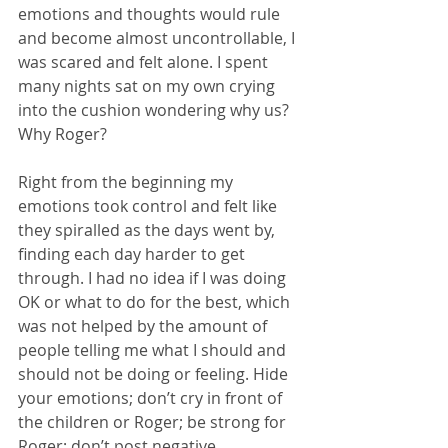
emotions and thoughts would rule 
and become almost uncontrollable, I 
was scared and felt alone. I spent 
many nights sat on my own crying 
into the cushion wondering why us? 
Why Roger?
Right from the beginning my 
emotions took control and felt like 
they spiralled as the days went by, 
finding each day harder to get 
through. I had no idea if I was doing 
OK or what to do for the best, which 
was not helped by the amount of 
people telling me what I should and 
should not be doing or feeling. Hide 
your emotions; don’t cry in front of 
the children or Roger; be strong for 
Roger; don’t post negative 