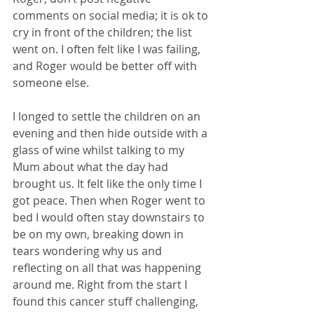
comments on social media; it is ok to 
cry in front of the children; the list 
went on. I often felt like I was failing, 
and Roger would be better off with 
someone else.
I longed to settle the children on an 
evening and then hide outside with a 
glass of wine whilst talking to my 
Mum about what the day had 
brought us. It felt like the only time I 
got peace. Then when Roger went to 
bed I would often stay downstairs to 
be on my own, breaking down in 
tears wondering why us and 
reflecting on all that was happening 
around me. Right from the start I 
found this cancer stuff challenging, 