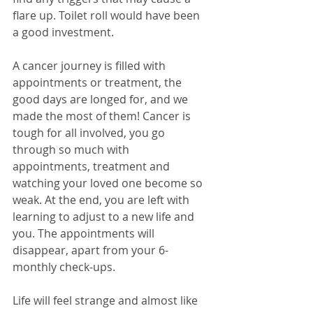
flare up. Toilet roll would have been 
a good investment.
A cancer journey is filled with 
appointments or treatment, the 
good days are longed for, and we 
made the most of them! Cancer is 
tough for all involved, you go 
through so much with 
appointments, treatment and 
watching your loved one become so 
weak. At the end, you are left with 
learning to adjust to a new life and 
you. The appointments will 
disappear, apart from your 6-
monthly check-ups. 
Life will feel strange and almost like 