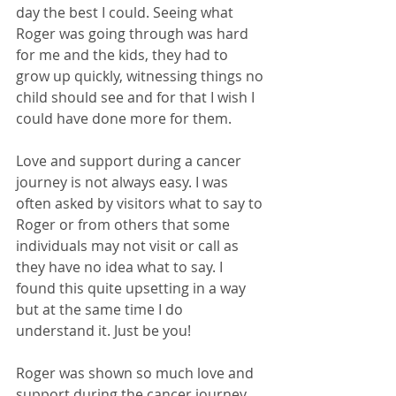
day the best I could. Seeing what 
Roger was going through was hard 
for me and the kids, they had to 
grow up quickly, witnessing things no 
child should see and for that I wish I 
could have done more for them.
Love and support during a cancer 
journey is not always easy. I was 
often asked by visitors what to say to 
Roger or from others that some 
individuals may not visit or call as 
they have no idea what to say. I 
found this quite upsetting in a way 
but at the same time I do 
understand it. Just be you! 
Roger was shown so much love and 
support during the cancer journey, 