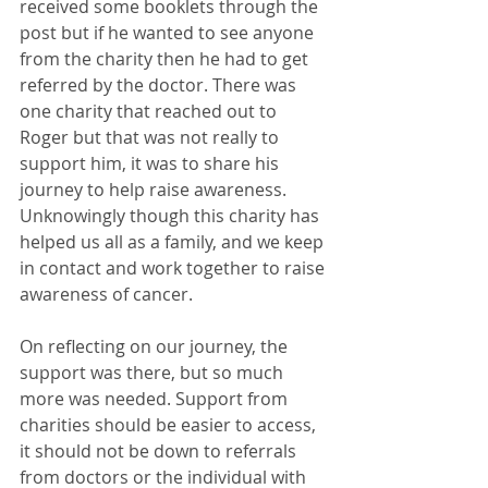
received some booklets through the 
post but if he wanted to see anyone 
from the charity then he had to get 
referred by the doctor. There was 
one charity that reached out to 
Roger but that was not really to 
support him, it was to share his 
journey to help raise awareness. 
Unknowingly though this charity has 
helped us all as a family, and we keep 
in contact and work together to raise 
awareness of cancer.
On reflecting on our journey, the 
support was there, but so much 
more was needed. Support from 
charities should be easier to access, 
it should not be down to referrals 
from doctors or the individual with 