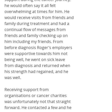
he would often say it all felt 
overwhelming at times for him. He 
would receive visits from friends and 
family during treatment and had a 
continual flow of messages from 
friends and family checking up on 
him including my friends. From 
before diagnosis Roger’s employers 
were supportive towards him not 
being well, he went on sick leave 
from diagnosis and returned when 
his strength had regained, and he 
was well. 
Receiving support from 
organisations or cancer charities 
was unfortunately not that straight 
forward. He contacted a few and he 