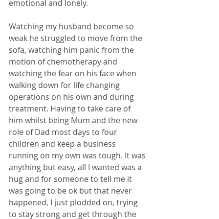
emotional and lonely. 
Watching my husband become so 
weak he struggled to move from the 
sofa, watching him panic from the 
motion of chemotherapy and 
watching the fear on his face when 
walking down for life changing 
operations on his own and during 
treatment. Having to take care of 
him whilst being Mum and the new 
role of Dad most days to four 
children and keep a business 
running on my own was tough. It was 
anything but easy, all I wanted was a 
hug and for someone to tell me it 
was going to be ok but that never 
happened, I just plodded on, trying 
to stay strong and get through the 