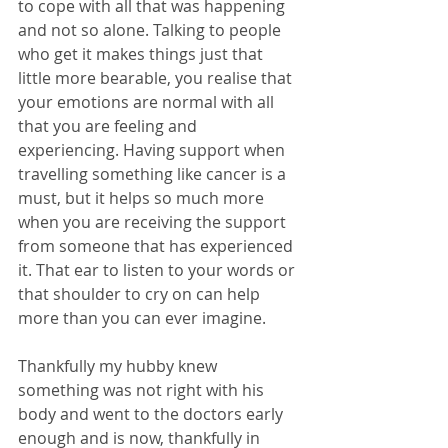
to cope with all that was happening 
and not so alone. Talking to people 
who get it makes things just that 
little more bearable, you realise that 
your emotions are normal with all 
that you are feeling and 
experiencing. Having support when 
travelling something like cancer is a 
must, but it helps so much more 
when you are receiving the support 
from someone that has experienced 
it. That ear to listen to your words or 
that shoulder to cry on can help 
more than you can ever imagine.
Thankfully my hubby knew 
something was not right with his 
body and went to the doctors early 
enough and is now, thankfully in 