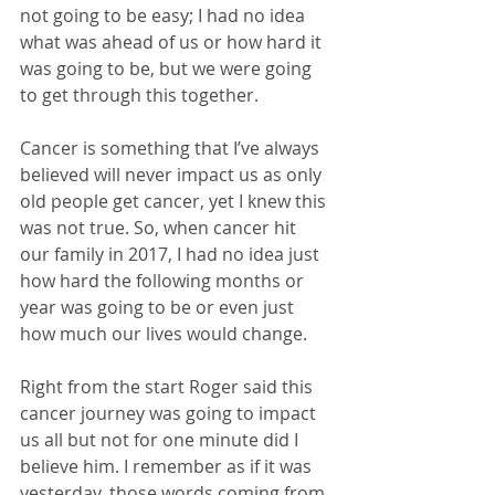
not going to be easy; I had no idea 
what was ahead of us or how hard it 
was going to be, but we were going 
to get through this together.
Cancer is something that I’ve always 
believed will never impact us as only 
old people get cancer, yet I knew this 
was not true. So, when cancer hit 
our family in 2017, I had no idea just 
how hard the following months or 
year was going to be or even just 
how much our lives would change.
Right from the start Roger said this 
cancer journey was going to impact 
us all but not for one minute did I 
believe him. I remember as if it was 
yesterday, those words coming from 