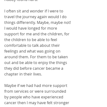
I often sit and wonder if I were to 
travel the journey again would I do 
things differently. Maybe, maybe not! 
I would have longed for more 
support for me and the children, for 
the children to be able to feel 
comfortable to talk about their 
feelings and what was going on 
around them. For them to be taken 
out and be able to enjoy the things 
they did before cancer became a 
chapter in their lives. 
Maybe if we had had more support 
from services or were surrounded 
by people who have experienced 
cancer then I may have felt stronger 