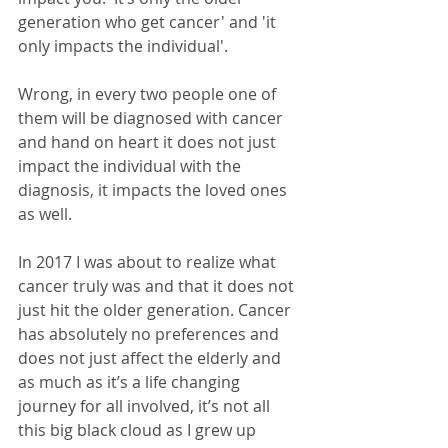
generation who get cancer' and 'it 
only impacts the individual'. 
Wrong, in every two people one of 
them will be diagnosed with cancer 
and hand on heart it does not just 
impact the individual with the 
diagnosis, it impacts the loved ones 
as well. 
In 2017 I was about to realize what 
cancer truly was and that it does not 
just hit the older generation. Cancer 
has absolutely no preferences and 
does not just affect the elderly and 
as much as it’s a life changing 
journey for all involved, it’s not all 
this big black cloud as I grew up 