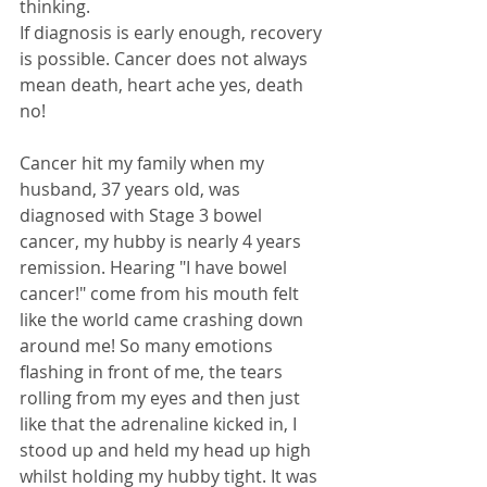
thinking. 
If diagnosis is early enough, recovery 
is possible. Cancer does not always 
mean death, heart ache yes, death 
no!
Cancer hit my family when my 
husband, 37 years old, was 
diagnosed with Stage 3 bowel 
cancer, my hubby is nearly 4 years 
remission. Hearing "I have bowel 
cancer!" come from his mouth felt 
like the world came crashing down 
around me! So many emotions 
flashing in front of me, the tears 
rolling from my eyes and then just 
like that the adrenaline kicked in, I 
stood up and held my head up high 
whilst holding my hubby tight. It was 