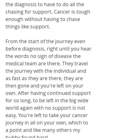
the diagnosis to have to do all the 
chasing for support. Cancer is tough 
enough without having to chase 
things like support. 
From the start of the journey even 
before diagnosis, right until you hear 
the words no sign of disease the 
medical team are there. They travel 
the journey with the individual and 
as fast as they are there, they are 
then gone and you're left on your 
own. After having continued support 
for so long, to be left in the big wide 
world again with no support is not 
easy. You're left to take your cancer 
journey in all on your own, which to 
a point and like many others my 
hubby found hard.