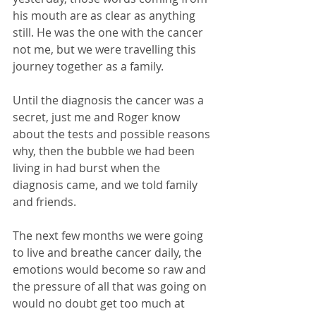
his mouth are as clear as anything 
still. He was the one with the cancer 
not me, but we were travelling this 
journey together as a family. 
Until the diagnosis the cancer was a 
secret, just me and Roger know 
about the tests and possible reasons 
why, then the bubble we had been 
living in had burst when the 
diagnosis came, and we told family 
and friends.
The next few months we were going 
to live and breathe cancer daily, the 
emotions would become so raw and 
the pressure of all that was going on 
would no doubt get too much at 