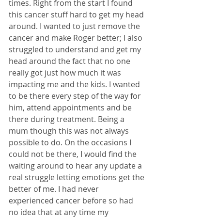
times. Right from the start I found 
this cancer stuff hard to get my head 
around. I wanted to just remove the 
cancer and make Roger better; I also 
struggled to understand and get my 
head around the fact that no one 
really got just how much it was 
impacting me and the kids. I wanted 
to be there every step of the way for 
him, attend appointments and be 
there during treatment. Being a 
mum though this was not always 
possible to do. On the occasions I 
could not be there, I would find the 
waiting around to hear any update a 
real struggle letting emotions get the 
better of me. I had never 
experienced cancer before so had 
no idea that at any time my 