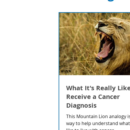
What It's Really Lik
Receive a Cancer
Diagnosis
This Mountain Lion analogy is
way to help understand what i