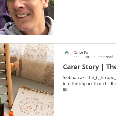
CancerPal
Sep 13, 2019
7 min read
Carer Story | Th
Siobhan aks the_tightrope_
into the impact that child
life.