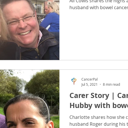
Ali Cowls shares the highs 
husband with bowel cancer
CancerPal
Jul 5, 2021
8 min read
Carer Story | Ca
Hubby with bowe
Charlotte shares how she c
husband Roger during his 