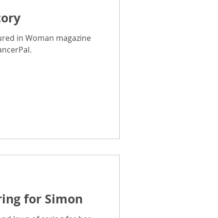
tory
Breast Cancer Advice
tured in Woman magazine
ancerPal.
CancerPal Story
ice
Cold Therapy
ring for Simon