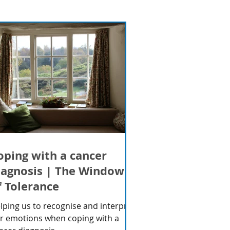
oping with a cancer
iagnosis | The Window
f Tolerance
lping us to recognise and interpret
r emotions when coping with a