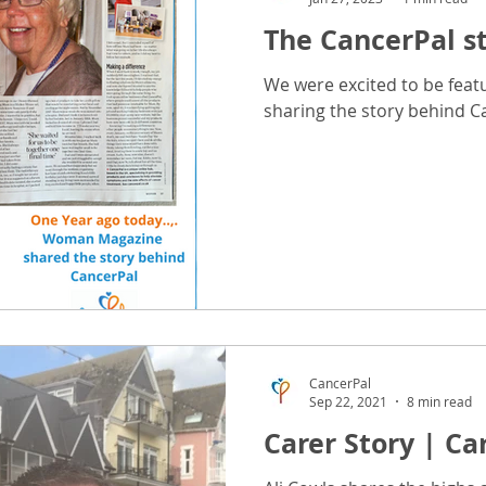
The CancerPal s
dvice
Chemotherapy Advice
Radiotherapy Advice
We were excited to be fea
sharing the story behind C
ea Advice
Wellbeing Advice
Brows & Lashes Advice
Hair & Scalp Care Advice
Hand-Foot Advice
Scar Adv
ce
Radiotherapy Gift Advice
Surgery Advice
CancerPal
Sep 22, 2021
8 min read
Carer Story | Ca