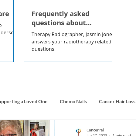
are
Frequently asked
questions about
o
radiotherapy
nderson
Therapy Radiographer, Jasmin Jones
answers your radiotherapy related
questions.
upporting a Loved One
Chemo Nails
Cancer Hair Loss
Men and Cancer
Carer Stories
Childhood Cancer
CancerPal
Jan 27, 2023
1 min read