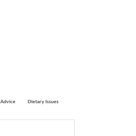
 Advice
Dietary Issues
Patient Stories