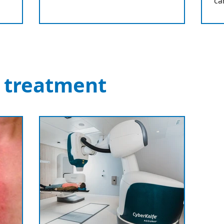
ca
 treatment