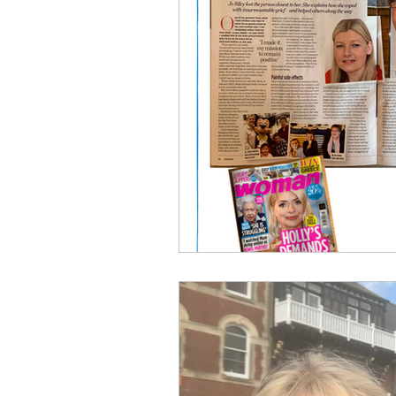
Breast Cancer
Skin Care A
Men's Cancer Advice
Naus
Cancer Headwear Advice
Gift Ideas
Pain Relief Advi