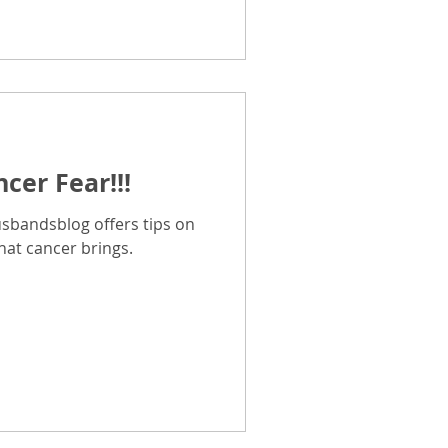
cer Fear!!!
sbandsblog offers tips on
hat cancer brings.