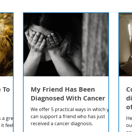
e To
My Friend Has Been
C
Diagnosed With Cancer
d
o
We offer 5 practical ways in which you
can support a friend who has just
 a great
He
received a cancer diagnosis.
t feels
ou