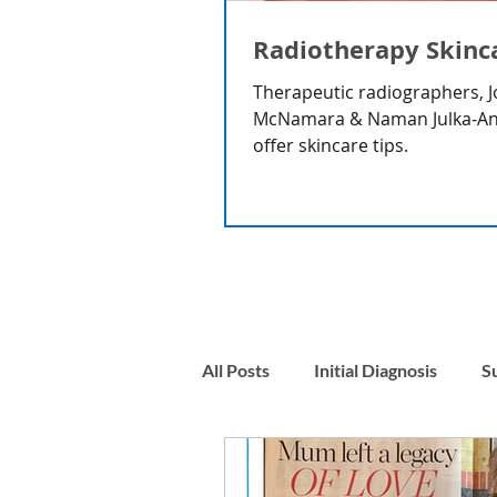
Radiotherapy Skinc
Therapeutic radiographers, J
McNamara & Naman Julka-A
offer skincare tips.
All Posts
Initial Diagnosis
S
Nausea
Stress & Anxiety