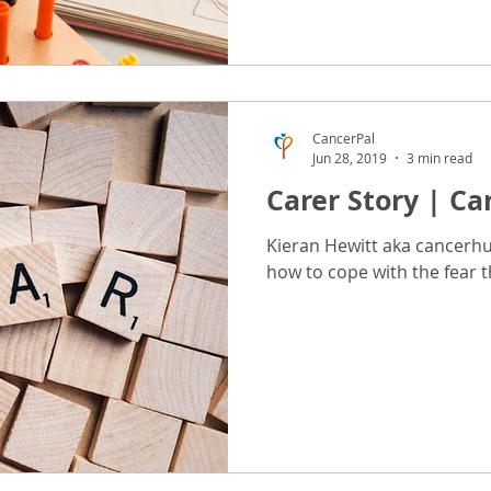
CancerPal
Jun 28, 2019
3 min read
Carer Story | Can
Kieran Hewitt aka cancerhu
how to cope with the fear t