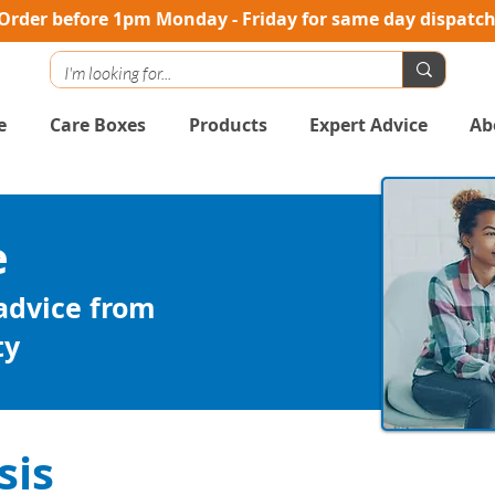
Order before 1pm Monday - Friday for same day dispatc
e
Care Boxes
Products
Expert Advice
Ab
e
 advice from
ty
sis