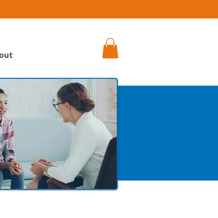
h
out