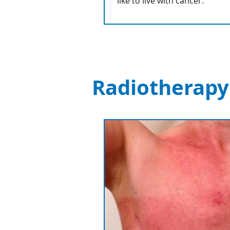
like to live with cancer.
Radiotherapy