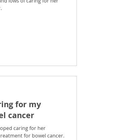
and lows of caring for her
.
ring for my
l cancer
oped caring for her
treatment for bowel cancer.