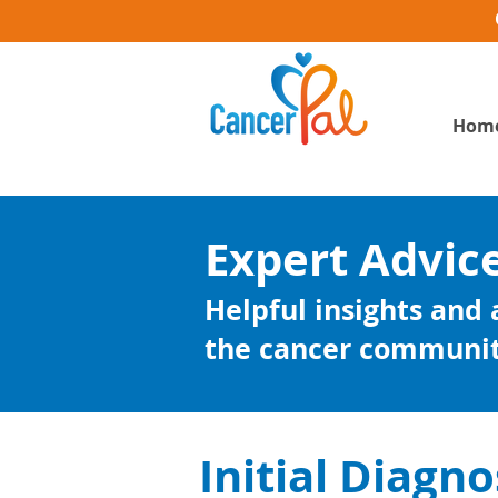
Hom
Expert Advic
Helpful insights and
the cancer communi
Initial Diagno