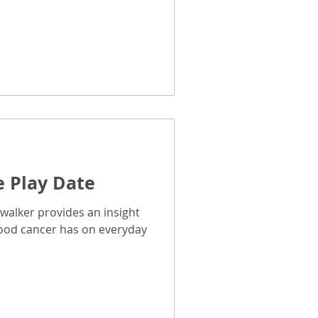
e Play Date
walker provides an insight
hood cancer has on everyday