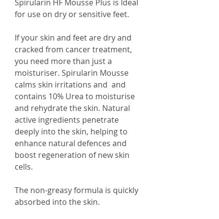
Spirularin HF Mousse Plus is Ideal
for use on dry or sensitive feet.
If your skin and feet are dry and
cracked from cancer treatment,
you need more than just a
moisturiser. Spirularin Mousse
calms skin irritations and and
contains 10% Urea to moisturise
and rehydrate the skin. Natural
active ingredients penetrate
deeply into the skin, helping to
enhance natural defences and
boost regeneration of new skin
cells.
The non-greasy formula is quickly
absorbed into the skin.