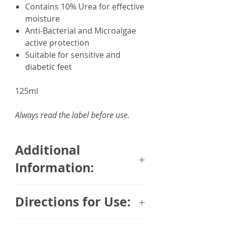
Contains 10% Urea for effective
moisture
Anti-Bacterial and Microalgae
active protection
Suitable for sensitive and
diabetic feet
125ml
Always read the label before use.
Additional
Information:
Developed in Germany in
Directions for Use:
collaboration with leading
podiatrists and
Apply on the skin twice daily.