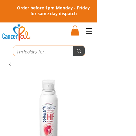
Order before 1pm Monday - Friday
for same day dispatch