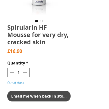
Spirularin HF
Mousse for very dry,
cracked skin
Price
£16.90
Quantity
*
Out of stock
Email me when back in stock