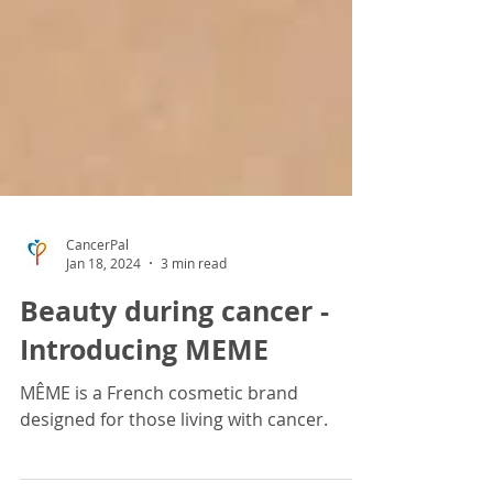
CancerPal
Jan 18, 2024
3 min read
Beauty during cancer -
Introducing MEME
MÊME is a French cosmetic brand
designed for those living with cancer.