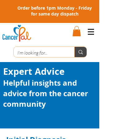
Order before 1pm Monday - Friday
for same day dispatch
Expert Advice
Helpful insights and
advice from the cancer
community