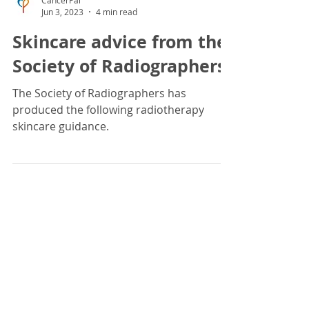
CancerPal
Jun 3, 2023
4 min read
Skincare advice from the
Society of Radiographers
The Society of Radiographers has
produced the following radiotherapy
skincare guidance.