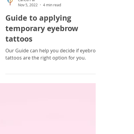
CancerPal
Nov 5, 2022
4 min read
Guide to applying
temporary eyebrow
tattoos
Our Guide can help you decide if eyebrow
tattoos are the right option for you.