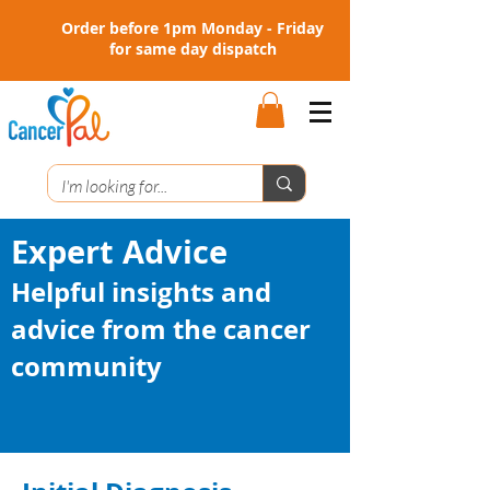
Order before 1pm Monday - Friday
for same day dispatch
Expert Advice
Helpful insights and
advice from the cancer
community