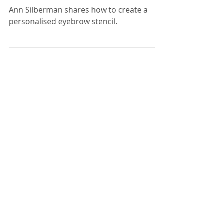
How to save your
eyebrows before chemo
treatment
Ann Silberman shares how to create a
personalised eyebrow stencil.