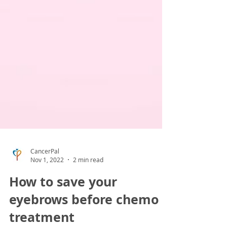
CancerPal
Nov 1, 2022
2 min read