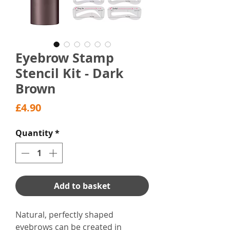
Eyebrow Stamp
Stencil Kit - Dark
Brown
Price
£4.90
Quantity
*
Add to basket
Natural, perfectly shaped
eyebrows can be created in