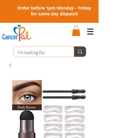
Order before 1pm Monday - Friday
for same day dispatch