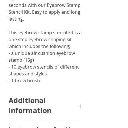
seconds with our Eyebrow Stamp
Stencil Kit. Easy to apply and long
lasting.
This eyebrow stamp stencil kit is a
one step eyebrow shaping kit
which includes the following;
- a unique air cushion eyebrow
stamp (15g)
- 10 eyebrow stencils of different
shapes and styles
- 1 brow brush
Additional
Information
The Eyebrow Stamp Stencil Kit