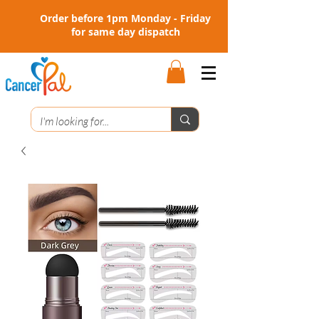
Order before 1pm Monday - Friday
for same day dispatch