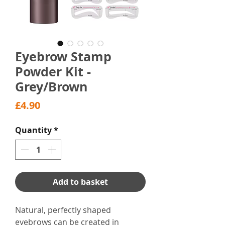
Eyebrow Stamp
Powder Kit -
Grey/Brown
Price
£4.90
Quantity
*
Add to basket
Natural, perfectly shaped
eyebrows can be created in