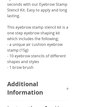
seconds with our Eyebrow Stamp
Stencil Kit. Easy to apply and long
lasting.
This eyebrow stamp stencil kit is a
one step eyebrow shaping kit
which includes the following;
- a unique air cushion eyebrow
stamp (15g)
- 10 eyebrow stencils of different
shapes and styles
- 1 brow brush
Additional
Information
The Eyebrow Stamp Stencil Kit