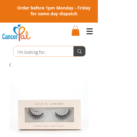
Order before 1pm Monday - Friday
for same day dispatch