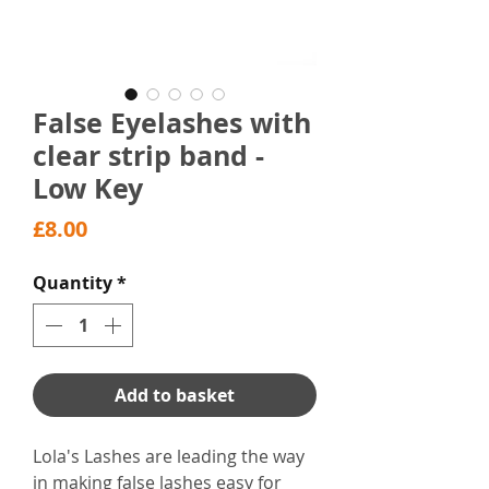
False Eyelashes with
clear strip band -
Low Key
Price
£8.00
Quantity
*
Add to basket
Lola's Lashes are leading the way
in making false lashes easy for