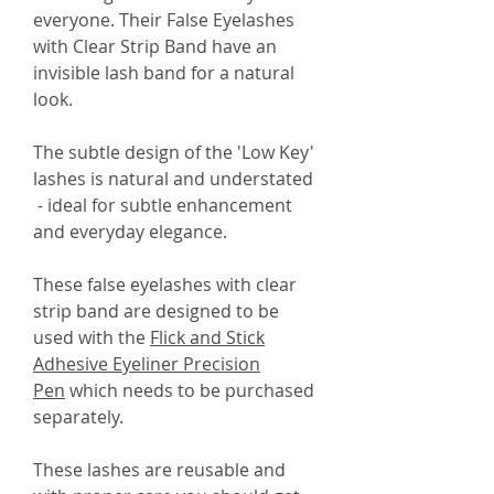
everyone. Their False Eyelashes
with Clear Strip Band have an
invisible lash band for a natural
look.
The subtle design of the 'Low Key'
lashes is natural and understated
- ideal for subtle enhancement
and everyday elegance.
These false eyelashes with clear
strip band are designed to be
used with the
Flick and Stick
Adhesive Eyeliner Precision
Pen
which needs to be purchased
separately.
These lashes are reusable and