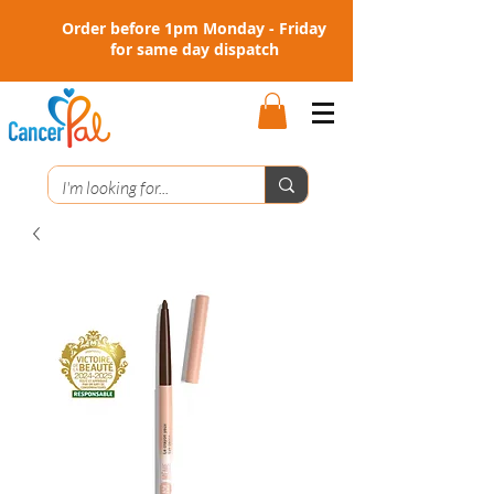
Order before 1pm Monday - Friday
for same day dispatch