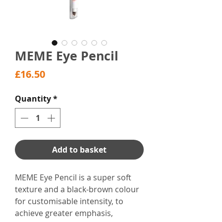
MEME Eye Pencil
Price
£16.50
Quantity
*
Add to basket
MEME Eye Pencil is a super soft
texture and a black-brown colour
for customisable intensity, to
achieve greater emphasis,