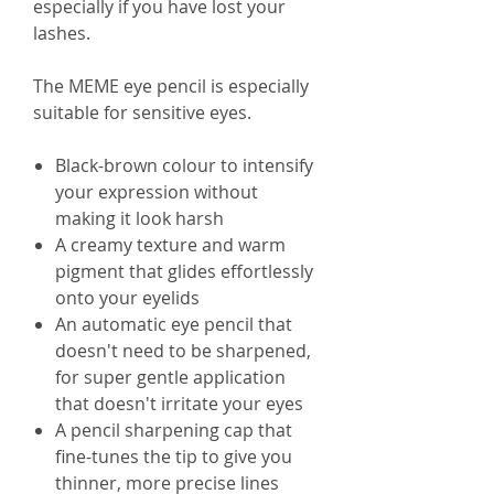
especially if you have lost your
lashes.
The MEME eye pencil is especially
suitable for sensitive eyes.
Black-brown colour to intensify
your expression without
making it look harsh
A creamy texture and warm
pigment that glides effortlessly
onto your eyelids
An automatic eye pencil that
doesn't need to be sharpened,
for super gentle application
that doesn't irritate your eyes
A pencil sharpening cap that
fine-tunes the tip to give you
thinner, more precise lines