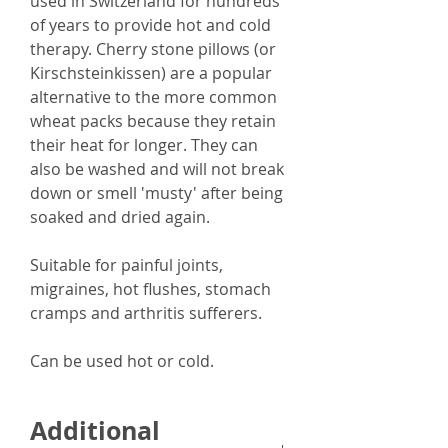
used in Switzerland for hundreds
of years to provide hot and cold
therapy. Cherry stone pillows (or
Kirschsteinkissen) are a popular
alternative to the more common
wheat packs because they retain
their heat for longer. They can
also
be washed and will not break
down or smell 'musty' after being
soaked and dried again.
Suitable for
p
ainful joints,
migraines, hot flushes, stomach
cramps and arthritis sufferers.
Can be used hot or cold.
Additional