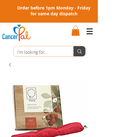
Order before 1pm Monday - Friday
for same day dispatch