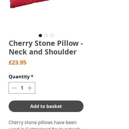
Cherry Stone Pillow -
Neck and Shoulder
Price
£23.95
Quantity
*
Add to basket
Cherry stone pillows have been