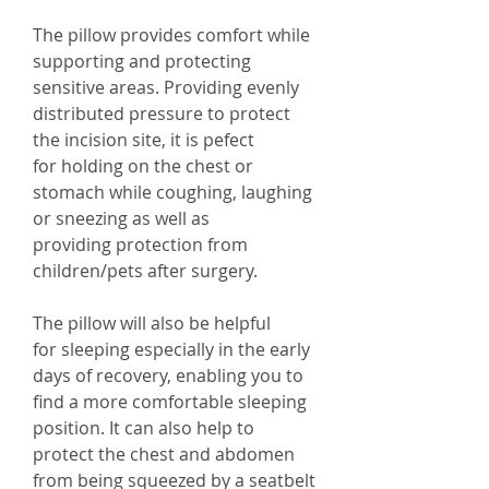
The pillow provides comfort while
supporting and protecting
sensitive areas. Providing evenly
distributed pressure to protect
the incision site, it is pefect
for holding on the chest or
stomach while coughing, laughing
or sneezing as well as
providing protection from
children/pets after surgery.
The pillow will also be helpful
for sleeping especially in the early
days of recovery, enabling you to
find a more comfortable sleeping
position. It can also help to
protect the chest and abdomen
from being squeezed by a seatbelt