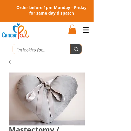
Order before 1pm Monday - Friday
for same day dispatch
Mastectomy /