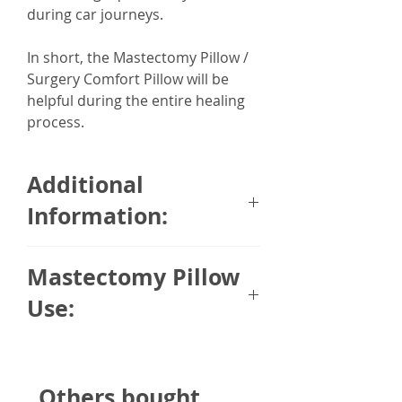
during car journeys.
In short, the Mastectomy Pillow /
Surgery Comfort Pillow will be
helpful during the entire healing
process.
Additional
Information:
The heart shaped design is made
Mastectomy Pillow
from super soft, faux velvet and
comes with ribbon fastening to
Use:
help secure the cushion in a
comfortable position.
A mastectomy pillow is specially
designed to provide comfort to
Cushion is 35 x 33cm approx and
Others bought
anyone who have recently