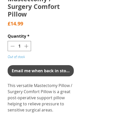
Surgery Comfort
Pillow
Price
£14.99
Quantity
*
Out of stock
Email me when back in stock
This versatile Mastectomy Pillow /
Surgery Comfort Pillow is a great
post-operative support pillow
helping to relieve pressure to
sensitive surgical areas.