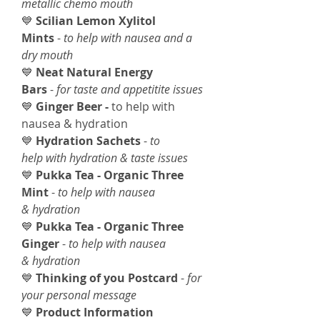
metallic chemo mouth
💙
Scilian Lemon Xylitol
Mints
-
to help with nausea and a
dry mouth
💙
Neat Natural Energy
Bars
-
for taste and appetitite issues
💙
Ginger Beer -
to help with
nausea & hydration
💙
Hydration Sachets
-
to
help with hydration & taste issues
💙
Pukka Tea - Organic Three
Mint
-
to help with nausea
& hydration
💙
Pukka Tea - Organic Three
Ginger
-
to help with nausea
& hydration
💙
Thinking of you Postcard
-
for
your personal message
💙
Product Information