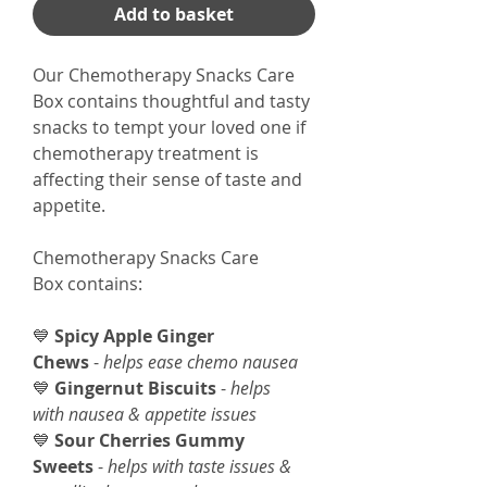
Add to basket
Our Chemotherapy Snacks Care
Box contains thoughtful and tasty
snacks to tempt your loved one if
chemotherapy treatment is
affecting their sense of taste and
appetite.
Chemotherapy Snacks Care
Box contains:
💙
Spicy Apple Ginger
Chews
-
helps ease chemo nausea
💙
Gingernut Biscuits
-
helps
with nausea & appetite issues
💙
Sour Cherries Gummy
Sweets
-
helps with taste issues &