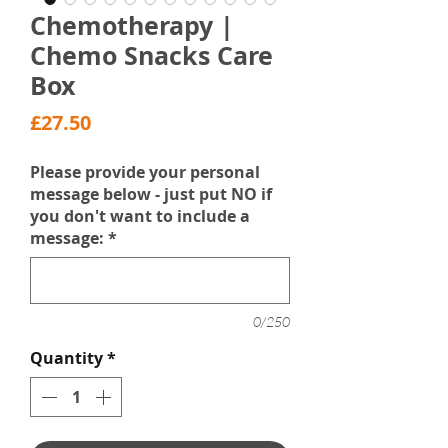
Chemotherapy |
Chemo Snacks Care
Box
Price
£27.50
Please provide your personal
message below - just put NO if
you don't want to include a
message:
*
0/250
Quantity
*