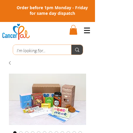
Order before 1pm Monday - Friday
for same day dispatch