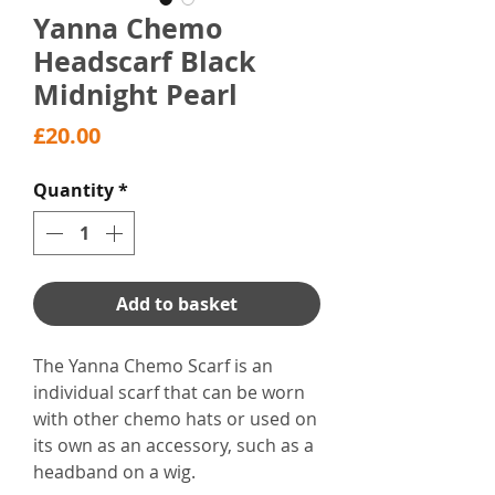
Yanna Chemo
Headscarf Black
Midnight Pearl
Price
£20.00
Quantity
*
Add to basket
The Yanna Chemo Scarf is an
individual scarf that can be worn
with other chemo hats or used on
its own as an accessory, such as a
headband on a wig.