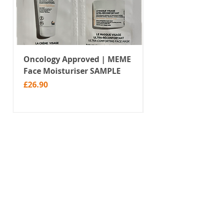
Oncology Approved | MEME
Value Temporar
Face Moisturiser SAMPLE
Tattoos | Black 
(MM10)
Price
£26.90
Price
£2.99