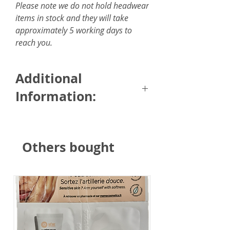
Please note we do not hold headwear
items in stock and they will take
approximately 5 working days to
reach you.
Additional
Information:
Size: 6 x 150cm / 2.35 x 59
inches
Others bought
Fabric: 100% silky feel touch