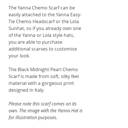
The Yanna Chemo Scarf can be
easily attached to the Yanna Easy-
Tie Chemo Headscarf or the Lola
Sunhat, so if you already own one
of the Yanna or Lola style hats,
you are able to purchase
additional scarves to customise
your look.
The Black Midnight Pearl Chemo
Scarf is made from soft, silky feel
material with a gorgeous print
designed in Italy.
Please note this scarf comes on its
own. The image with the Yanna Hat is
for illustration purposes.