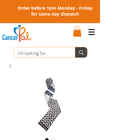
Order before 1pm Monday - Friday
for same day dispatch