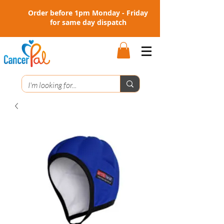
Order before 1pm Monday - Friday
for same day dispatch