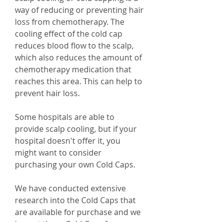
way of reducing or preventing hair
loss from chemotherapy. The
cooling effect of the cold cap
reduces blood flow to the scalp,
which also reduces the amount of
chemotherapy medication that
reaches this area. This can help to
prevent hair loss.
Some hospitals are able to
provide scalp cooling, but if your
hospital doesn't offer it, you
might want to consider
purchasing your own Cold Caps.
We have conducted extensive
research into the Cold Caps that
are available for purchase and we