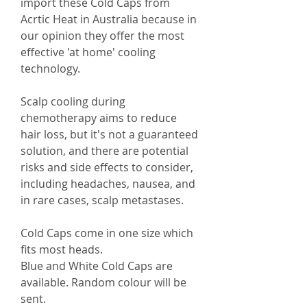
import these Cold Caps from
Acrtic Heat in Australia because in
our opinion they offer the most
effective 'at home' cooling
technology.
Scalp cooling during
chemotherapy aims to reduce
hair loss, but it's not a guaranteed
solution, and there are potential
risks and side effects to consider,
including headaches, nausea, and
in rare cases, scalp metastases.
Cold Caps come in one size which
fits most heads.
Blue and White Cold Caps are
available. Random colour will be
sent.