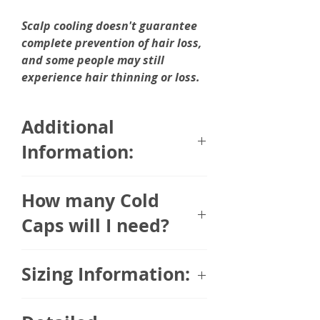
Scalp cooling doesn't guarantee
complete prevention of hair loss,
and some people may still
experience hair thinning or loss.
Additional
Information:
Arctic Heat Cold Caps are made
How many Cold
using Acrtic Heat's
proprietary Body Cooling
Caps will I need?
material.
The number of Cold Caps you will
Sizing Information:
Arctic Heat Body Cooling Products
need is dependent on the length
are lightweight and designed
of your infusion. Arctic Therapy
specifically for body cooling. They
One size fits most. Fits heads 22.5"
Cold Caps remain cool for