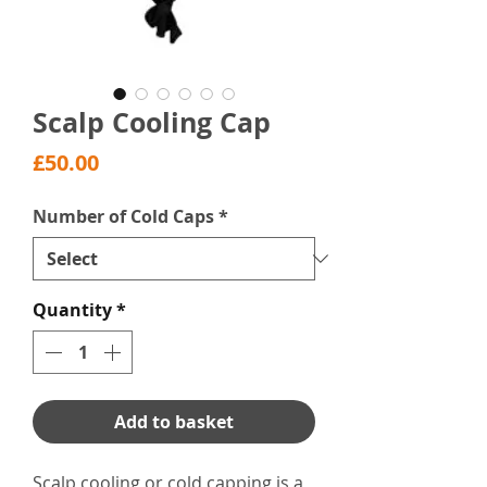
Scalp Cooling Cap
Price
£50.00
Number of Cold Caps
*
Quantity
*
Add to basket
Scalp cooling or cold capping is a