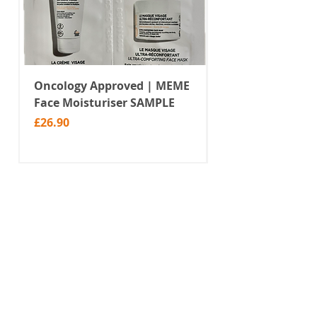
Oncology Approved | MEME
Value Temporar
Face Moisturiser SAMPLE
Tattoos | Black 
(MM10)
Price
£26.90
Price
£2.99