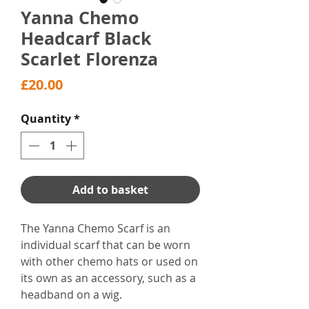
Yanna Chemo
Headcarf Black
Scarlet Florenza
Price
£20.00
Quantity
*
Add to basket
The Yanna Chemo Scarf is an
individual scarf that can be worn
with other chemo hats or used on
its own as an accessory, such as a
headband on a wig.