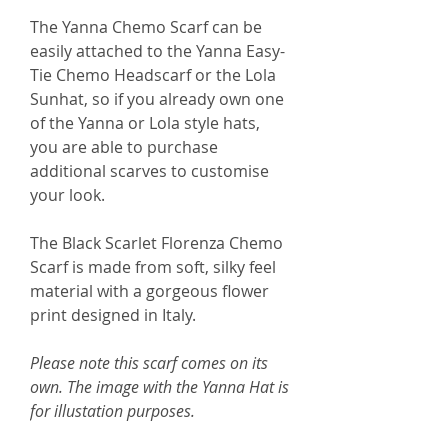
The Yanna Chemo Scarf can be
easily attached to the Yanna Easy-
Tie Chemo Headscarf or the Lola
Sunhat, so if you already own one
of the Yanna or Lola style hats,
you are able to purchase
additional scarves to customise
your look.
The Black Scarlet Florenza Chemo
Scarf is made from soft, silky feel
material with a gorgeous flower
print designed in Italy.
Please note this scarf comes on its
own. The image with the Yanna Hat is
for illustation purposes.