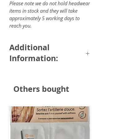
Please note we do not hold headwear
items in stock and they will take
approximately 5 working days to
reach you.
Additional
Information:
Size: 6 x 150cm / 2.35 x 59
inches
Others bought
Fabric: 100% silky feel touch