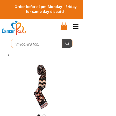
Order before 1pm Monday - Friday
for same day dispatch