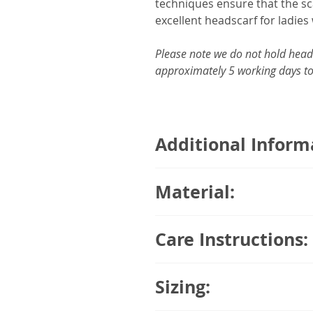
techniques ensure that the sca
excellent headscarf for ladies 
Please note we do not hold headw
approximately 5 working days to
Additional Inform
95% Breathable Organic B
Material:
Comes with a detachable sca
Moisture absorbent
95% Breathable Organic Bamb
Temperature regulating, ke
Care Instructions:
weather
No seams inside – Gentle o
Machine wash with a gentle sp
Covers the entire hairline
Sizing:
Do not use the tumble dryer. 
Double layering
Only iron your headwear at a 
Suitable for all seasons