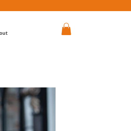
h
out