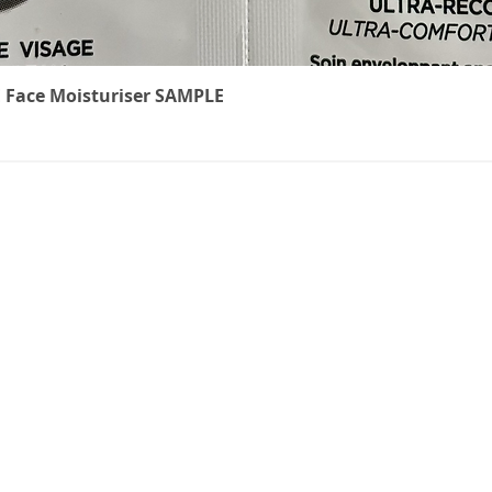
Quick View
 Face Moisturiser SAMPLE
The Cancer
We underst
treatment 
ts
can feel. W
carefully r
to ease th
effects of c
non-medical
everyone k
brings thes
online shop
precious ti