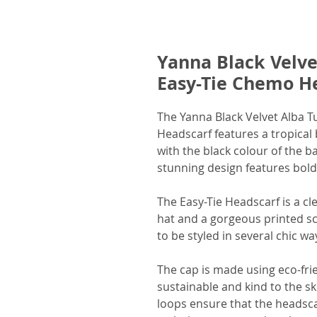
Yanna Black Velv
Easy-Tie Chemo H
The Yanna Black Velvet Alba
Headscarf features a tropical 
with the black colour of the 
stunning design features bold 
The Easy-Tie Headscarf is a c
hat and a gorgeous printed sc
to be styled in several chic wa
The cap is made using eco-fri
sustainable and kind to the sk
loops ensure that the headsca