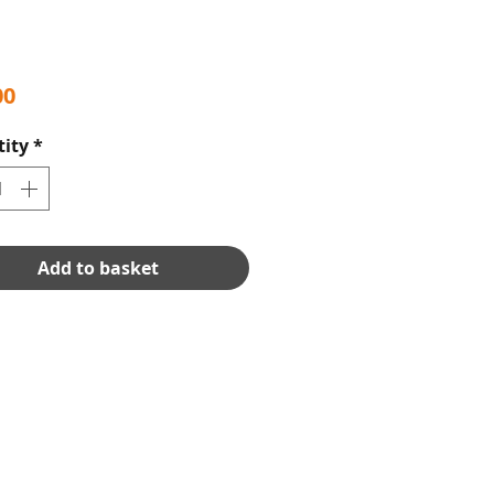
Price
00
ity
*
Add to basket