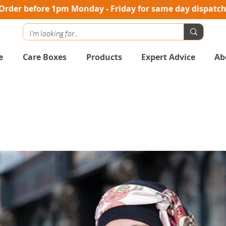
Order before 1pm Monday - Friday for same day dispatc
e
Care Boxes
Products
Expert Advice
Ab