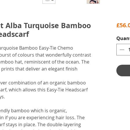
et Alba Turquoise Bamboo
£56.
eadscarf
Quant
 Turquoise Bamboo Easy-Tie Chemo
burst of colours that wonderfully contrast
bamboo hat, reminiscent of the ocean. The
prints that deliver an elegant finish
lever combination of an organic bamboo
arf, which allows this Easy-Tie Headscarf
ys.
endly bamboo which is organic,
in if you are experiencing hair loss. The
rf stays in place. The double-layering