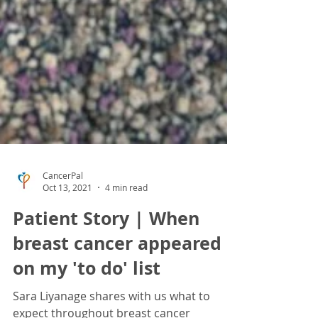
CancerPal
Oct 13, 2021
4 min read
Patient Story | When
breast cancer appeared
on my 'to do' list