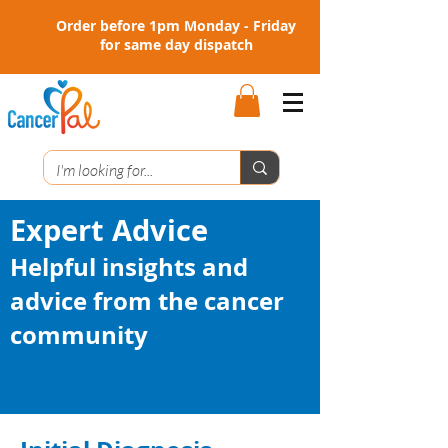
Order before 1pm Monday - Friday
for same day dispatch
Expert Advice
Helpful insights and
advice from the cancer
community