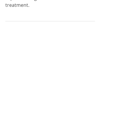
Sara Liyanage shares with us what to
expect throughout breast cancer
treatment.