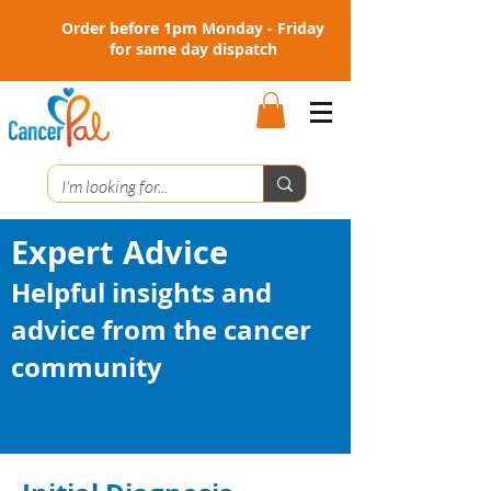
Order before 1pm Monday - Friday
for same day dispatch
Expert Advice
Helpful insights and
advice from the cancer
community