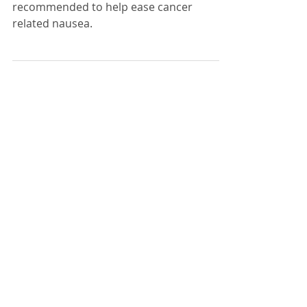
Suggestions that have been
recommended to help ease cancer
related nausea.