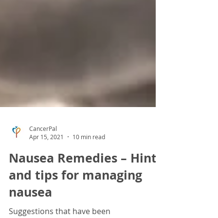
CancerPal
Apr 15, 2021
10 min read
Nausea Remedies – Hints
and tips for managing
nausea