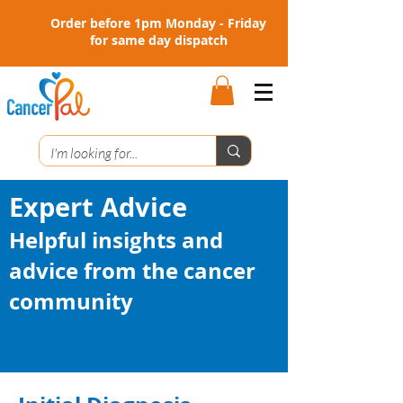
Order before 1pm Monday - Friday
for same day dispatch
Expert Advice
Helpful insights and
advice from the cancer
community