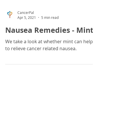
CancerPal
Apr 5, 2021
5 min read
Nausea Remedies - Mint
We take a look at whether mint can help
to relieve cancer related nausea.