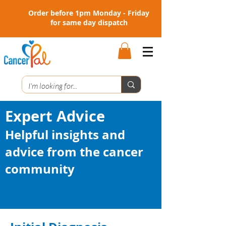
Order before 1pm Monday - Friday
for same day dispatch
Expert Advice
Helpful insights and
advice from the cancer
community