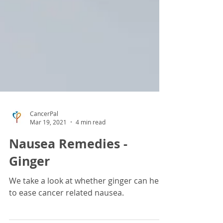
CancerPal
Mar 19, 2021
4 min read
Nausea Remedies -
Ginger
We take a look at whether ginger can help
to ease cancer related nausea.