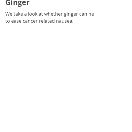
Mar 19, 2021
4 min read
Nausea Remedies -
Ginger
We take a look at whether ginger can help
to ease cancer related nausea.