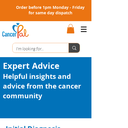
Order before 1pm Monday - Friday
for same day dispatch
Expert Advice
Helpful insights and
advice from the cancer
community