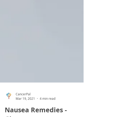
CancerPal