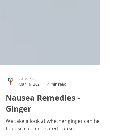
CancerPal
Mar 19, 2021
4 min read
Nausea Remedies -
Ginger
We take a look at whether ginger can help