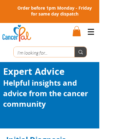
Order before 1pm Monday - Friday
for same day dispatch
Expert Advice
Helpful insights and
advice from the cancer
community