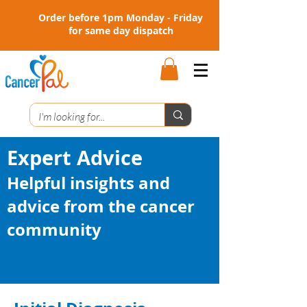
Order before 1pm Monday - Friday
for same day dispatch
Expert Advice
Helpful insights and
advice from the cancer
community