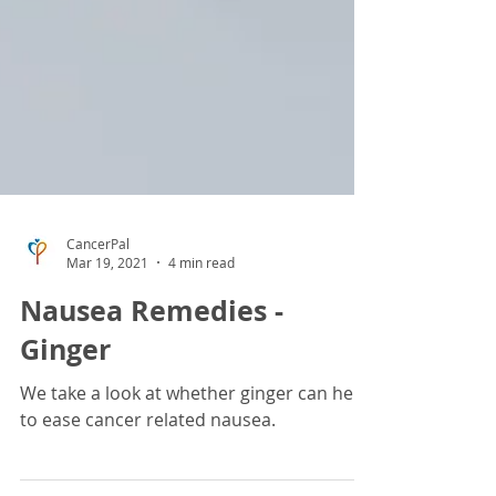
CancerPal
Mar 19, 2021
4 min read
Nausea Remedies -
Ginger
We take a look at whether ginger can help
to ease cancer related nausea.