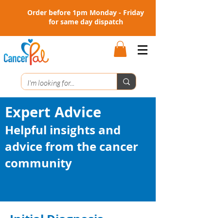
Order before 1pm Monday - Friday
for same day dispatch
Expert Advice
Helpful insights and
advice from the cancer
community