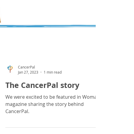
CancerPal
Jan 27, 2023
1 min read
The CancerPal story
We were excited to be featured in Woman