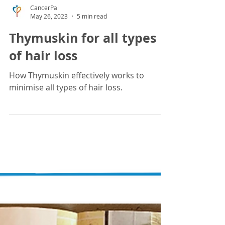
CancerPal
May 26, 2023
5 min read
Thymuskin for all types
of hair loss
How Thymuskin effectively works to
minimise all types of hair loss.