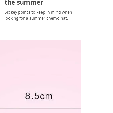
CancerPal
May 25, 2023
3 min read
Choosing a chemo hat for
the summer
Six key points to keep in mind when
looking for a summer chemo hat.