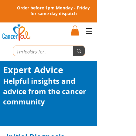
Order before 1pm Monday - Friday
for same day dispatch
Expert Advice
Helpful insights and
advice from the cancer
community