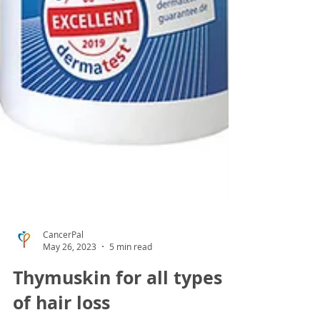
CancerPal
May 26, 2023
5 min read