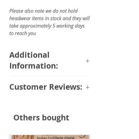
Please also note we do not hold
headwear items in stock and they will
take approximately 5 working days
to reach you
Additional
Information:
Size: 6 x 150cm / 2.35 x 59
Customer Reviews:
inches
Fabric: 100% silky feel touch
Trusted Customer (via Masumi)
⭐⭐⭐⭐⭐
Others bought
"Looks good with her cap she got
from you nice to be able to
change around."