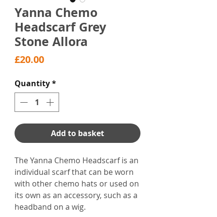
Yanna Chemo
Headscarf Grey
Stone Allora
Price
£20.00
Quantity
*
Add to basket
The Yanna Chemo Headscarf is an
individual scarf that can be worn
with other chemo hats or used on
its own as an accessory, such as a
headband on a wig.