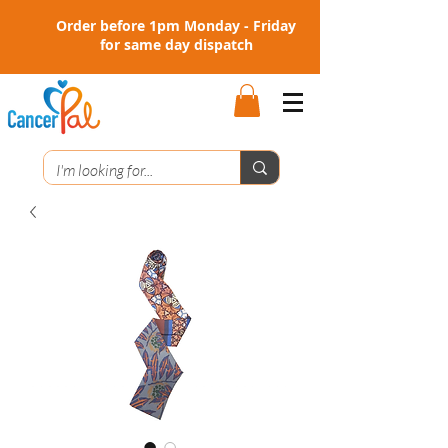
Order before 1pm Monday - Friday
for same day dispatch