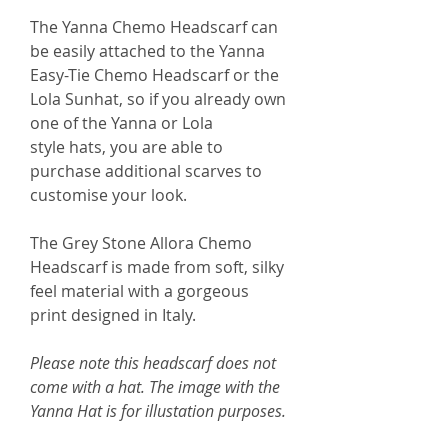
The Yanna Chemo Headscarf can
be easily attached to the Yanna
Easy-Tie Chemo Headscarf or the
Lola Sunhat, so if you already own
one of the Yanna or Lola
style hats, you are able to
purchase additional scarves to
customise your look.
The Grey Stone Allora Chemo
Headscarf is made from soft, silky
feel material with a gorgeous
print designed in Italy.
Please note this headscarf does not
come with a hat. The image with the
Yanna Hat is for illustation purposes.