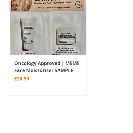
Oncology Approved | MEME
Value Temporar
Face Moisturiser SAMPLE
Tattoos | Black 
(MM10)
Price
£26.90
Price
£2.99