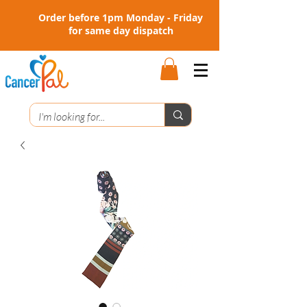
Order before 1pm Monday - Friday
for same day dispatch