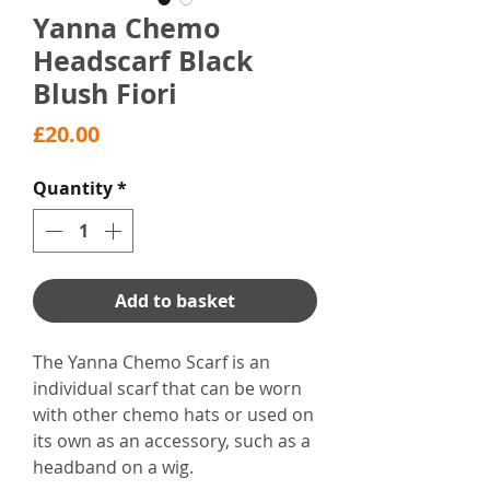
Yanna Chemo
Headscarf Black
Blush Fiori
Price
£20.00
Quantity
*
Add to basket
The Yanna Chemo Scarf is an
individual scarf that can be worn
with other chemo hats or used on
its own as an accessory, such as a
headband on a wig.