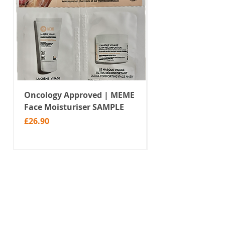
Oncology Approved | MEME
Value Temporar
Face Moisturiser SAMPLE
Tattoos | Black 
(MM10)
Price
£26.90
Price
£2.99