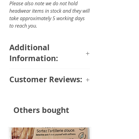
Please also note we do not hold
headwear items in stock and they will
take approximately 5 working days
to reach you.
Additional
Information:
Size: 6 x 150cm / 2.35 x 59
Customer Reviews:
inches
Fabric: 100% silky feel touch
Trusted Customer (via Masumi)
⭐⭐⭐⭐⭐
Others bought
"Beautiful design and fabric."