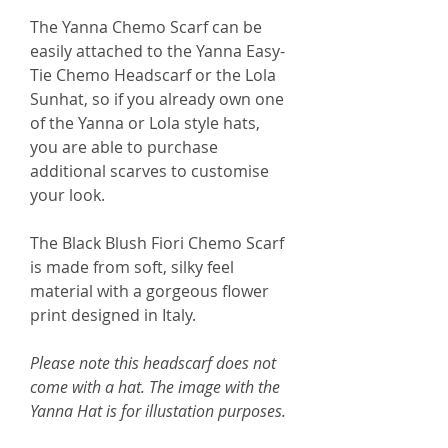
The Yanna Chemo Scarf can be
easily attached to the Yanna Easy-
Tie Chemo Headscarf or the Lola
Sunhat, so if you already own one
of the Yanna or Lola style hats,
you are able to purchase
additional scarves to customise
your look.
The Black Blush Fiori Chemo Scarf
is made from soft, silky feel
material with a gorgeous flower
print designed in Italy.
Please note this headscarf does not
come with a hat. The image with the
Yanna Hat is for illustation purposes.